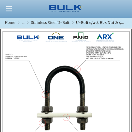
Home
...
Stainless Steel U-Bolt
U-Bolt c/w 4 Hex Nut & 4 Flat Washers [SS304] With Polyshrink