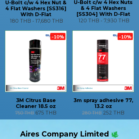
U-Bolt c/w 4 Hex Nuts
U-Bolt c/w 4 Hex Nut &
& 4 Flat Washers
4 Flat Washers [SS316]
[SS304] With D-Flat
With D-Flat
120 THB
-
7,930 THB
180 THB
-
17,680 THB
-10%
-10%
3M Citrus Base
3m spray adhesive 77,
Cleaner 18.5 oz
13.2 oz
675 THB
252 THB
750 THB
280 THB
Aires Company Limited