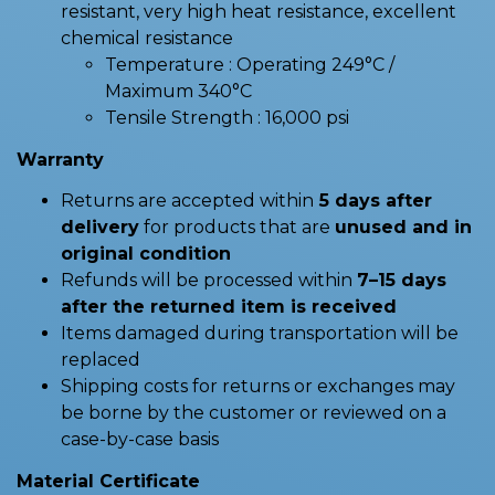
resistant, very high heat resistance, excellent
chemical resistance
Temperature : Operating 249°C /
Maximum 340°C
Tensile Strength : 16,000 psi
Warranty
Returns are accepted within
5 days after
delivery
for products that are
unused and in
original condition
Refunds will be processed within
7–15 days
after the returned item is received
Items damaged during transportation will be
replaced
Shipping costs for returns or exchanges may
be borne by the customer or reviewed on a
case-by-case basis
Material Certificate