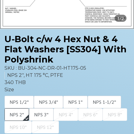
1/2
U-Bolt c/w 4 Hex Nut & 4
Flat Washers [SS304] With
Polyshrink
SKU : BU-304-NC-DR-01-HT175-05
NPS 2'', HT 175 °C, PTFE
340 THB
Size
NPS 1/2''
NPS 3/4''
NPS 1''
NPS 1-1/2''
NPS 2''
NPS 3''
NPS 4''
NPS 6''
NPS 8''
NPS 10''
NPS 12''