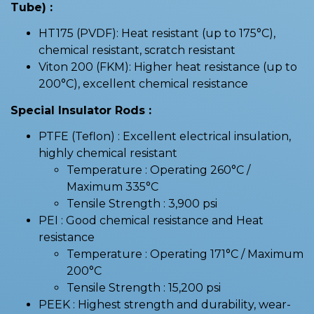
Tube) :
HT175 (PVDF): Heat resistant (up to 175°C),
chemical resistant, scratch resistant
Viton 200 (FKM): Higher heat resistance (up to
200°C), excellent chemical resistance
Special Insulator Rods :
PTFE (Teflon) : Excellent electrical insulation,
highly chemical resistant
Temperature : Operating 260°C /
Maximum 335°C
Tensile Strength : 3,900 psi
PEI : Good chemical resistance and Heat
resistance
Temperature : Operating 171°C / Maximum
200°C
Tensile Strength : 15,200 psi
PEEK : Highest strength and durability, wear-