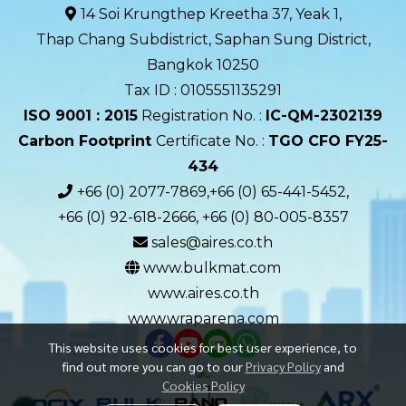
14 Soi Krungthep Kreetha 37, Yeak 1,
Thap Chang Subdistrict, Saphan Sung District,
Bangkok 10250
Tax ID : 0105551135291
ISO 9001 : 2015
Registration No. :
IC-QM-2302139​
Carbon Footprint
Certificate No. :
TGO CFO FY25-
434
+66 (0) 2077-7869,+66 (0) 65-441-5452,
+66 (0) 92-618-2666, +66 (0) 80-005-8357
sales@aires.co.th
www.bulkmat.com
www.aires.co.th
www.wraparena.com
This website uses cookies for best user experience, to
find out more you can go to our
Privacy Policy
and
Cookies Policy