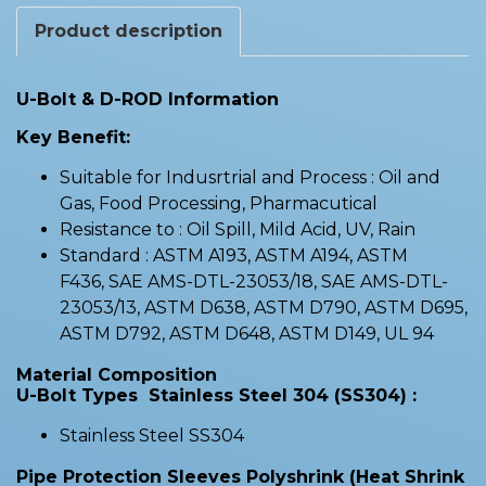
Product description
U-Bolt & D-ROD Information
Key Benefit:
Suitable for Indusrtrial and Process : Oil and
Gas, Food Processing, Pharmacutical
Resistance to : Oil Spill, Mild Acid, UV, Rain
Standard : ASTM A193, ASTM A194, ASTM
F436, SAE AMS-DTL-23053/18, SAE AMS-DTL-
23053/13, ASTM D638, ASTM D790, ASTM D695,
ASTM D792, ASTM D648, ASTM D149, UL 94
Material Composition
U-Bolt Types Stainless Steel 304 (SS304) :
Stainless Steel SS304
Pipe Protection Sleeves Polyshrink (Heat Shrink