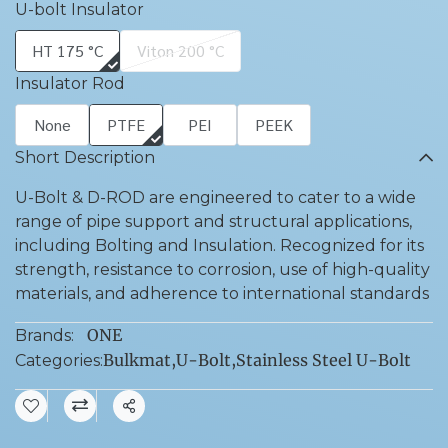
U-bolt Insulator
HT 175 °C
Viton 200 °C
Insulator Rod
None
PTFE
PEI
PEEK
Short Description
U-Bolt & D-ROD are engineered to cater to a wide
range of pipe support and structural applications,
including Bolting and Insulation. Recognized for its
strength, resistance to corrosion, use of high-quality
materials, and adherence to international standards
ONE
Brands:
Bulkmat
,
U-Bolt
,
Stainless Steel U-Bolt
Categories:
Share