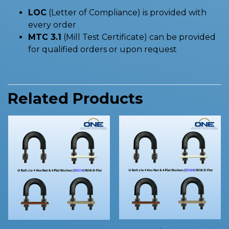
LOC
(Letter of Compliance) is provided with
every order
MTC 3.1
(Mill Test Certificate) can be provided
for qualified orders or upon request
Related Products