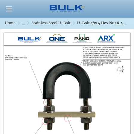
Home
...
Stainless Steel U-Bolt
U-Bolt c/w 4 Hex Nut & 4 Flat Washers [SS316] With D-Flat