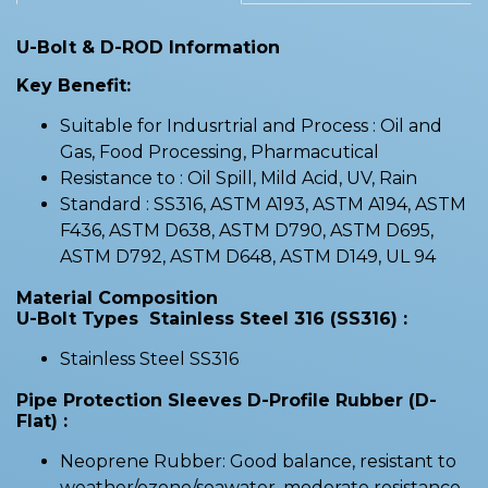
U-Bolt & D-ROD Information
Key Benefit:
Suitable for Indusrtrial and Process : Oil and
Gas, Food Processing, Pharmacutical
Resistance to : Oil Spill, Mild Acid, UV, Rain
Standard : SS316, ASTM A193, ASTM A194, ASTM
F436, ASTM D638, ASTM D790, ASTM D695,
ASTM D792, ASTM D648, ASTM D149, UL 94
Material Composition
U-Bolt Types Stainless Steel 316 (SS316) :
Stainless Steel SS316
Pipe Protection Sleeves D-Profile Rubber (D-
Flat) :
Neoprene Rubber: Good balance, resistant to
weather/ozone/seawater, moderate resistance