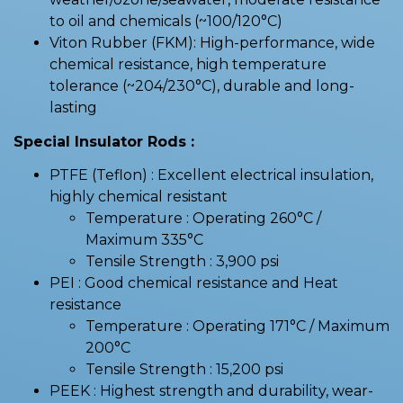
to oil and chemicals (~100/120°C)
Viton Rubber (FKM): High-performance, wide
chemical resistance, high temperature
tolerance (~204/230°C), durable and long-
lasting
Special Insulator Rods :
PTFE (Teflon) : Excellent electrical insulation,
highly chemical resistant
Temperature : Operating 260°C /
Maximum 335°C
Tensile Strength : 3,900 psi
PEI : Good chemical resistance and Heat
resistance
Temperature : Operating 171°C / Maximum
200°C
Tensile Strength : 15,200 psi
PEEK : Highest strength and durability, wear-