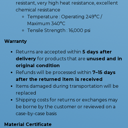
resistant, very high heat resistance, excellent
chemical resistance
Temperature : Operating 249°C /
Maximum 340°C
Tensile Strength : 16,000 psi
Warranty
Returns are accepted within
5 days after
delivery
for products that are
unused and in
original condition
Refunds will be processed within
7–15 days
after the returned item is received
Items damaged during transportation will be
replaced
Shipping costs for returns or exchanges may
be borne by the customer or reviewed on a
case-by-case basis
Material Certificate