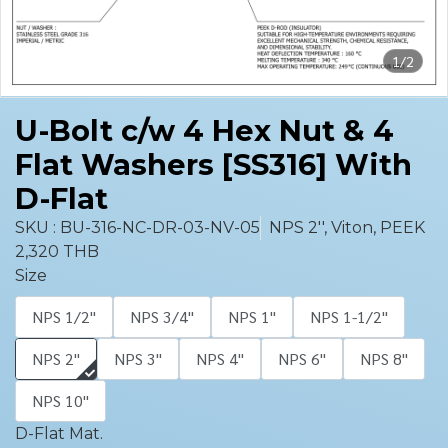
1/2
U-Bolt c/w 4 Hex Nut & 4
Flat Washers [SS316] With
D-Flat
SKU : BU-316-NC-DR-03-NV-05
NPS 2'', Viton, PEEK
2,320 THB
Size
NPS 1/2''
NPS 3/4''
NPS 1''
NPS 1-1/2''
NPS 2''
NPS 3''
NPS 4''
NPS 6''
NPS 8''
NPS 10''
D-Flat Mat.