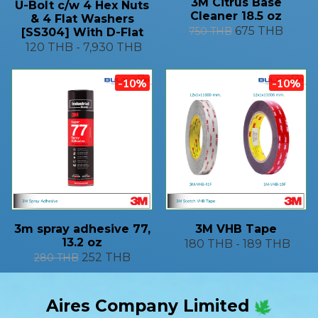
3M Citrus Base
U-Bolt c/w 4 Hex Nuts
Cleaner 18.5 oz
& 4 Flat Washers
675 THB
750 THB
[SS304] With D-Flat
120 THB
-
7,930 THB
-10%
-10%
3m spray adhesive 77,
3M VHB Tape
13.2 oz
180 THB
-
189 THB
252 THB
280 THB
Aires Company Limited