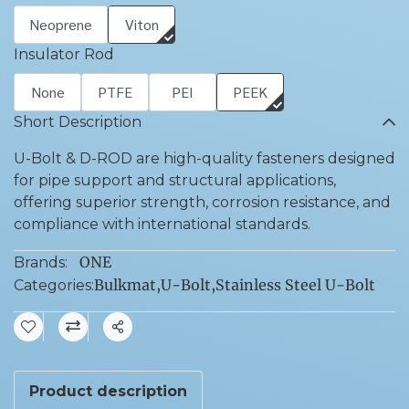
Neoprene
Viton
Insulator Rod
None
PTFE
PEI
PEEK
Short Description
U-Bolt & D-ROD are high-quality fasteners designed
for pipe support and structural applications,
offering superior strength, corrosion resistance, and
compliance with international standards.
ONE
Brands:
Bulkmat
,
U-Bolt
,
Stainless Steel U-Bolt
Categories:
Share
Product description