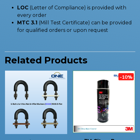
LOC
(Letter of Compliance) is provided with
every order
MTC 3.1
(Mill Test Certificate) can be provided
for qualified orders or upon request
Related Products
-10%