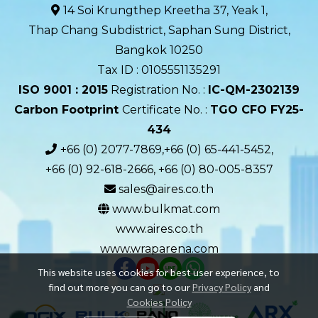
14 Soi Krungthep Kreetha 37, Yeak 1,
Thap Chang Subdistrict, Saphan Sung District,
Bangkok 10250
Tax ID : 0105551135291
ISO 9001 : 2015
Registration No. :
IC-QM-2302139​
Carbon Footprint
Certificate No. :
TGO CFO FY25-
434
+66 (0) 2077-7869,+66 (0) 65-441-5452,
+66 (0) 92-618-2666, +66 (0) 80-005-8357
sales@aires.co.th
www.bulkmat.com
www.aires.co.th
www.wraparena.com
This website uses cookies for best user experience, to
find out more you can go to our
Privacy Policy
and
Cookies Policy