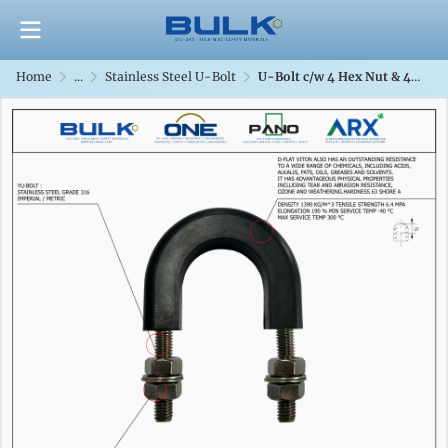
Home
...
Stainless Steel U-Bolt
U-Bolt c/w 4 Hex Nut & 4 Flat Washers [SS316] With D-Flat