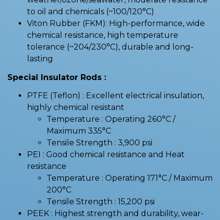
to oil and chemicals (~100/120°C)
Viton Rubber (FKM): High-performance, wide
chemical resistance, high temperature
tolerance (~204/230°C), durable and long-
lasting
Special Insulator Rods :
PTFE (Teflon) : Excellent electrical insulation,
highly chemical resistant
Temperature : Operating 260°C /
Maximum 335°C
Tensile Strength : 3,900 psi
PEI : Good chemical resistance and Heat
resistance
Temperature : Operating 171°C / Maximum
200°C
Tensile Strength : 15,200 psi
PEEK : Highest strength and durability, wear-