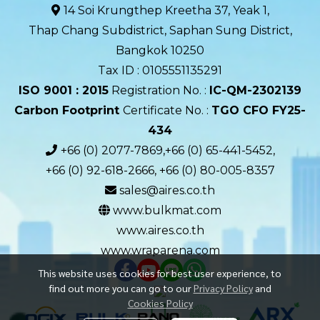
14 Soi Krungthep Kreetha 37, Yeak 1,
Thap Chang Subdistrict, Saphan Sung District,
Bangkok 10250
Tax ID : 0105551135291
ISO 9001 : 2015
Registration No. :
IC-QM-2302139​
Carbon Footprint
Certificate No. :
TGO CFO FY25-
434
+66 (0) 2077-7869,+66 (0) 65-441-5452,
+66 (0) 92-618-2666, +66 (0) 80-005-8357
sales@aires.co.th
www.bulkmat.com
www.aires.co.th
www.wraparena.com
This website uses cookies for best user experience, to
find out more you can go to our
Privacy Policy
and
Cookies Policy