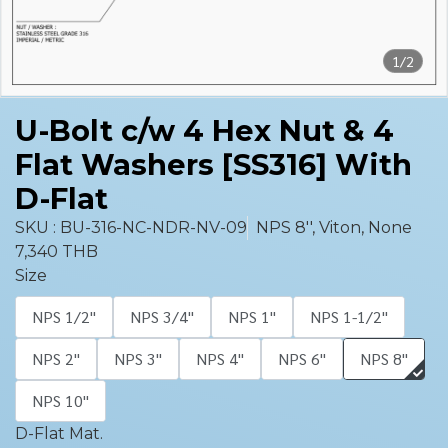
1/2
U-Bolt c/w 4 Hex Nut & 4
Flat Washers [SS316] With
D-Flat
SKU : BU-316-NC-NDR-NV-09
NPS 8'', Viton, None
7,340 THB
Size
NPS 1/2''
NPS 3/4''
NPS 1''
NPS 1-1/2''
NPS 2''
NPS 3''
NPS 4''
NPS 6''
NPS 8''
NPS 10''
D-Flat Mat.