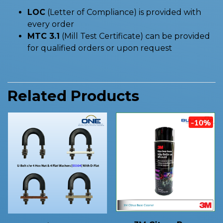
LOC
(Letter of Compliance) is provided with
every order
MTC 3.1
(Mill Test Certificate) can be provided
for qualified orders or upon request
Related Products
-10%