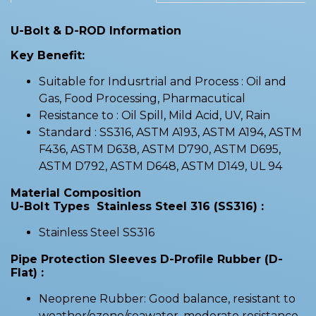
U-Bolt & D-ROD Information
Key Benefit:
Suitable for Indusrtrial and Process : Oil and
Gas, Food Processing, Pharmacutical
Resistance to : Oil Spill, Mild Acid, UV, Rain
Standard : SS316, ASTM A193, ASTM A194, ASTM
F436, ASTM D638, ASTM D790, ASTM D695,
ASTM D792, ASTM D648, ASTM D149, UL 94
Material Composition
U-Bolt Types Stainless Steel 316 (SS316) :
Stainless Steel SS316
Pipe Protection Sleeves D-Profile Rubber (D-
Flat) :
Neoprene Rubber: Good balance, resistant to
weather/ozone/seawater, moderate resistance