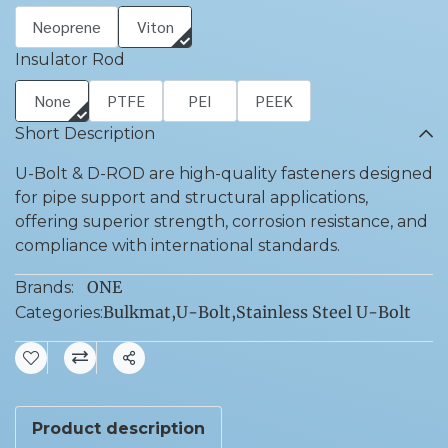
Neoprene
Viton
Insulator Rod
None
PTFE
PEI
PEEK
Short Description
U-Bolt & D-ROD are high-quality fasteners designed
for pipe support and structural applications,
offering superior strength, corrosion resistance, and
compliance with international standards.
ONE
Brands:
Bulkmat
,
U-Bolt
,
Stainless Steel U-Bolt
Categories:
Share
Product description