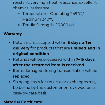
resistant, very high heat resistance, excellent
chemical resistance
Temperature : Operating 249°C /
Maximum 340°C
Tensile Strength : 16,000 psi
Warranty
Returns are accepted within
5 days after
delivery
for products that are
unused and in
original condition
Refunds will be processed within
7–15 days
after the returned item is received
Items damaged during transportation will be
replaced
Shipping costs for returns or exchanges may
be borne by the customer or reviewed on a
case-by-case basis
Material Certificate