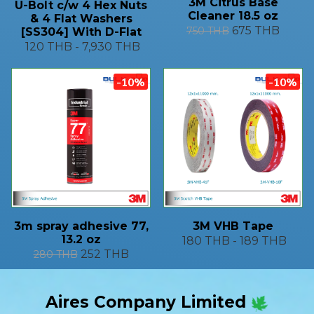
3M Citrus Base
U-Bolt c/w 4 Hex Nuts
Cleaner 18.5 oz
& 4 Flat Washers
675 THB
750 THB
[SS304] With D-Flat
120 THB
-
7,930 THB
-10%
-10%
3m spray adhesive 77,
3M VHB Tape
13.2 oz
180 THB
-
189 THB
252 THB
280 THB
Aires Company Limited