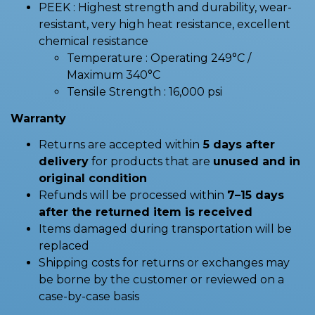
PEEK : Highest strength and durability, wear-
resistant, very high heat resistance, excellent
chemical resistance
Temperature : Operating 249°C /
Maximum 340°C
Tensile Strength : 16,000 psi
Warranty
Returns are accepted within
5 days after
delivery
for products that are
unused and in
original condition
Refunds will be processed within
7–15 days
after the returned item is received
Items damaged during transportation will be
replaced
Shipping costs for returns or exchanges may
be borne by the customer or reviewed on a
case-by-case basis