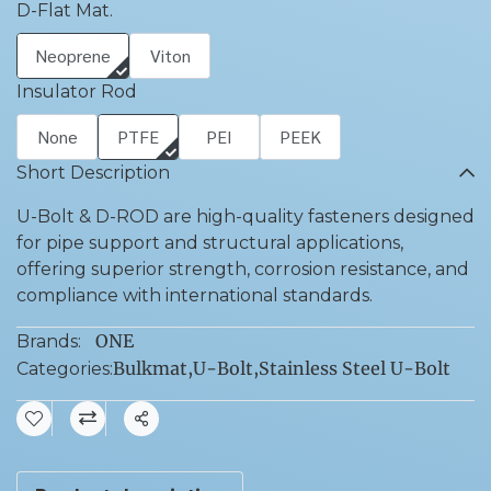
D-Flat Mat.
Neoprene
Viton
Insulator Rod
None
PTFE
PEI
PEEK
Short Description
U-Bolt & D-ROD are high-quality fasteners designed
for pipe support and structural applications,
offering superior strength, corrosion resistance, and
compliance with international standards.
ONE
Brands:
Bulkmat
,
U-Bolt
,
Stainless Steel U-Bolt
Categories:
Share