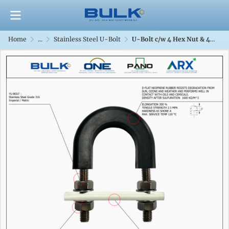
Home
...
Stainless Steel U-Bolt
U-Bolt c/w 4 Hex Nut & 4 Flat Washers [SS316] With D-Flat