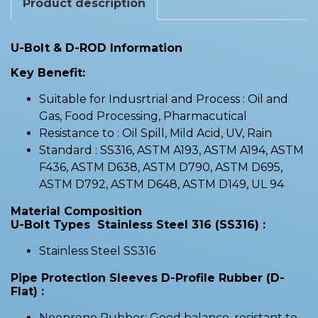
Product description
U-Bolt & D-ROD Information
Key Benefit:
Suitable for Indusrtrial and Process : Oil and
Gas, Food Processing, Pharmacutical
Resistance to : Oil Spill, Mild Acid, UV, Rain
Standard : SS316, ASTM A193, ASTM A194, ASTM
F436, ASTM D638, ASTM D790, ASTM D695,
ASTM D792, ASTM D648, ASTM D149, UL 94
Material Composition
U-Bolt Types Stainless Steel 316 (SS316) :
Stainless Steel SS316
Pipe Protection Sleeves D-Profile Rubber (D-
Flat) :
Neoprene Rubber: Good balance, resistant to