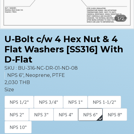
1/2
U-Bolt c/w 4 Hex Nut & 4
Flat Washers [SS316] With
D-Flat
SKU : BU-316-NC-DR-01-ND-08
NPS 6'', Neoprene, PTFE
2,030 THB
Size
NPS 1/2''
NPS 3/4''
NPS 1''
NPS 1-1/2''
NPS 2''
NPS 3''
NPS 4''
NPS 6''
NPS 8''
NPS 10''