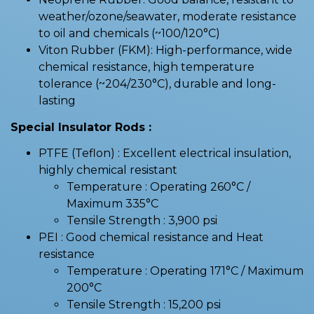
weather/ozone/seawater, moderate resistance
to oil and chemicals (~100/120°C)
Viton Rubber (FKM): High-performance, wide
chemical resistance, high temperature
tolerance (~204/230°C), durable and long-
lasting
Special Insulator Rods :
PTFE (Teflon) : Excellent electrical insulation,
highly chemical resistant
Temperature : Operating 260°C /
Maximum 335°C
Tensile Strength : 3,900 psi
PEI : Good chemical resistance and Heat
resistance
Temperature : Operating 171°C / Maximum
200°C
Tensile Strength : 15,200 psi