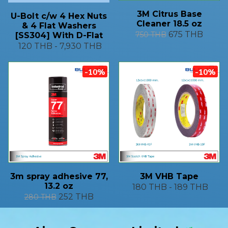
3M Citrus Base
U-Bolt c/w 4 Hex Nuts
Cleaner 18.5 oz
& 4 Flat Washers
675 THB
750 THB
[SS304] With D-Flat
120 THB
-
7,930 THB
-10%
-10%
3m spray adhesive 77,
3M VHB Tape
13.2 oz
180 THB
-
189 THB
252 THB
280 THB