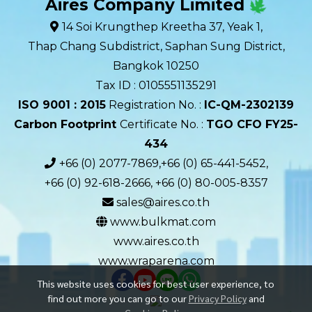
Aires Company Limited
14 Soi Krungthep Kreetha 37, Yeak 1,
Thap Chang Subdistrict, Saphan Sung District,
Bangkok 10250
Tax ID : 0105551135291
ISO 9001 : 2015
Registration No. :
IC-QM-2302139​
Carbon Footprint
Certificate No. :
TGO CFO FY25-
434
+66 (0) 2077-7869,+66 (0) 65-441-5452,
+66 (0) 92-618-2666, +66 (0) 80-005-8357
sales@aires.co.th
www.bulkmat.com
www.aires.co.th
www.wraparena.com
This website uses cookies for best user experience, to
find out more you can go to our
Privacy Policy
and