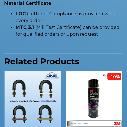
Material Certificate
LOC
(Letter of Compliance) is provided with
every order
MTC 3.1
(Mill Test Certificate) can be provided
for qualified orders or upon request
Related Products
-10%