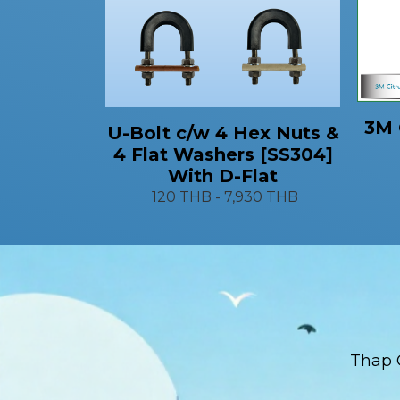
3M 
U-Bolt c/w 4 Hex Nuts &
4 Flat Washers [SS304]
With D-Flat
120 THB
-
7,930 THB
Thap 