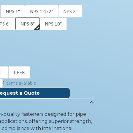
NPS 1''
NPS 1-1/2''
NPS 2''
PS 6''
NPS 8''
NPS 10''
I
PEEK
1 items available
equest a Quote
-quality fasteners designed for pipe
pplications, offering superior strength,
d compliance with international