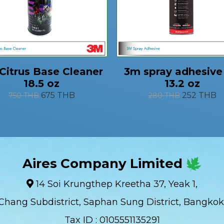
Citrus Base Cleaner
3m spray adhesive
18.5 oz
13.2 oz
675 THB
252 THB
750 THB
280 THB
Aires Company Limited
14 Soi Krungthep Kreetha 37, Yeak 1,
Chang Subdistrict, Saphan Sung District, Bangkok
Tax ID : 0105551135291