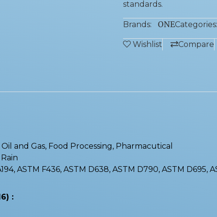
standards.
ONE
Brands:
Categories
Wishlist
Compare
 : Oil and Gas, Food Processing, Pharmacutical
, Rain
 A194, ASTM F436, ASTM D638, ASTM D790, ASTM D695, 
6) :