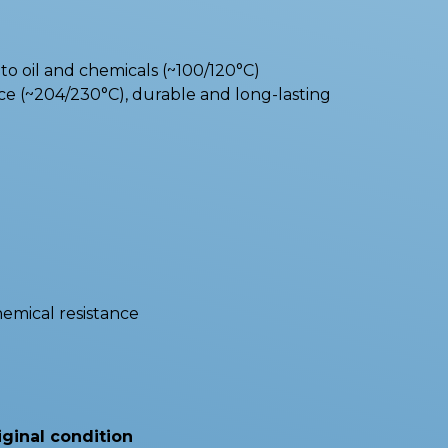
o oil and chemicals (~100/120°C)
e (~204/230°C), durable and long-lasting
hemical resistance
iginal condition