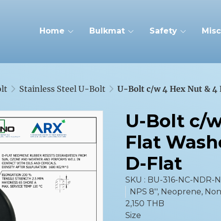
Home
Bulkmat
Safety
Misc
lt
Stainless Steel U-Bolt
U-Bolt c/w 4 Hex Nut & 4 
U-Bolt c/
Flat Wash
D-Flat
SKU : BU-316-NC-NDR-
NPS 8'', Neoprene, No
2,150 THB
Size