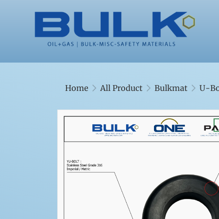
Home
All Product
Bulkmat
U-Bo