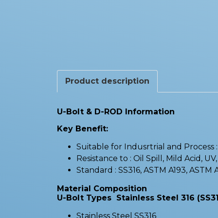
Product description
U-Bolt & D-ROD Information
Key Benefit:
Suitable for Indusrtrial and Process
Resistance to : Oil Spill, Mild Acid, UV
Standard : SS316, ASTM A193, ASTM
Material Composition
U-Bolt Types Stainless Steel 316 (SS31
Stainless Steel SS316