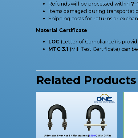
Refunds will be processed within
7–
Items damaged during transportatio
Shipping costs for returns or excha
Material Certificate
LOC
(Letter of Compliance) is provi
MTC 3.1
(Mill Test Certificate) can 
Related Products