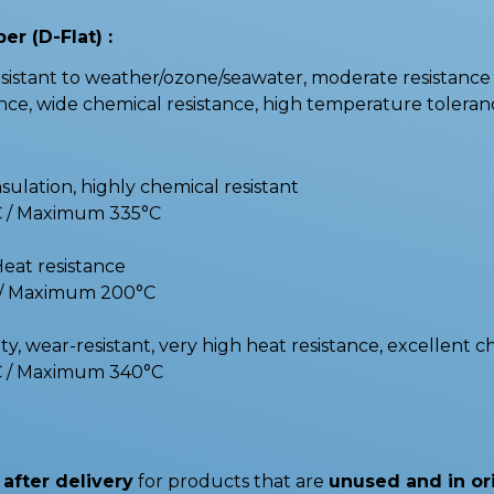
er (D-Flat) :
stant to weather/ozone/seawater, moderate resistance t
e, wide chemical resistance, high temperature toleranc
nsulation, highly chemical resistant
C / Maximum 335°C
Heat resistance
C / Maximum 200°C
y, wear-resistant, very high heat resistance, excellent c
C / Maximum 340°C
after delivery
for products that are
unused and in or