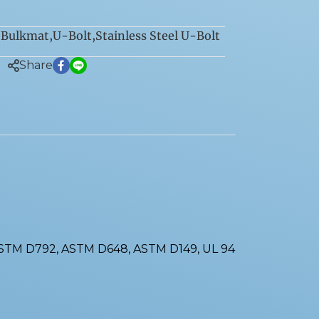
Bulkmat
,
U-Bolt
,
Stainless Steel U-Bolt
:
Share
ASTM D792, ASTM D648, ASTM D149, UL 94