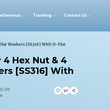
ellaneous
Tracking
Contact Us
Flat Washers [SS316] With D-Flat
w 4 Hex Nut & 4
ers [SS316] With
ND-09
Share
ne