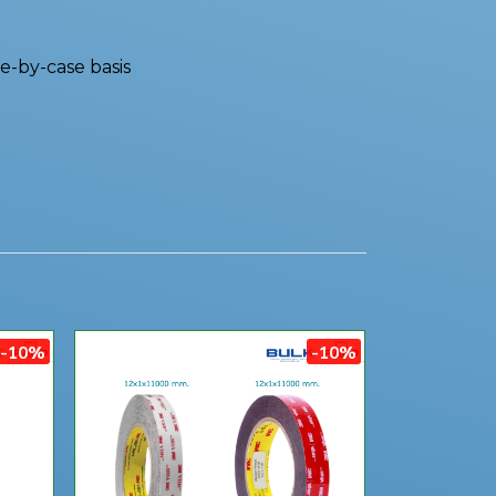
e-by-case basis
-10%
-10%