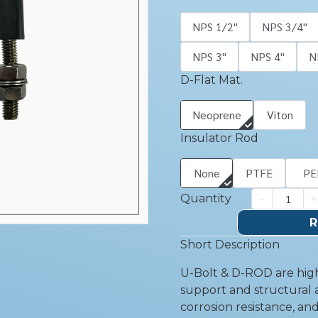
NPS 1/2''
NPS 3/4''
NPS 3''
NPS 4''
N
D-Flat Mat.
Neoprene
Viton
Insulator Rod
None
PTFE
PE
Quantity
R
Short Description
U-Bolt & D-ROD are high
support and structural a
corrosion resistance, an