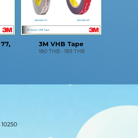
 77,
3M VHB Tape
180 THB
-
189 THB
 10250