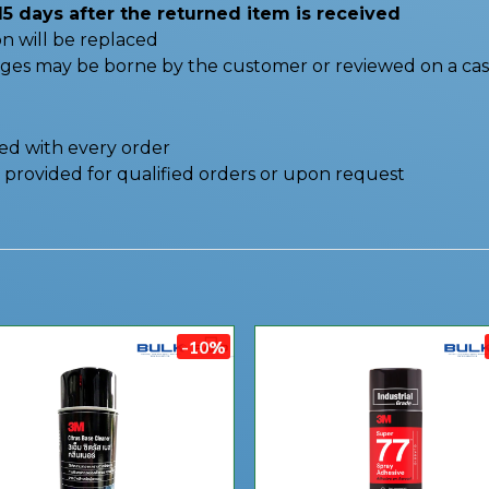
15 days after the returned item is received
n will be replaced
nges may be borne by the customer or reviewed on a cas
ded with every order
be provided for qualified orders or upon request
-10%