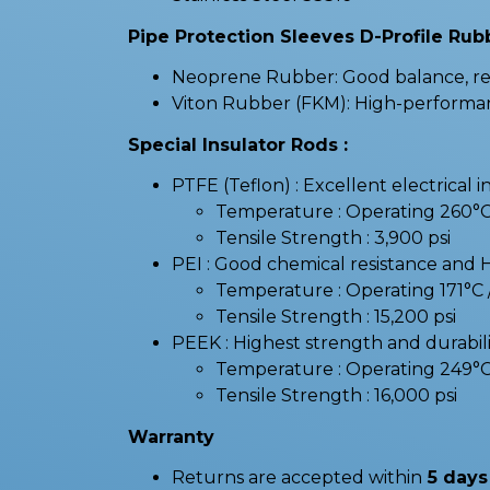
Pipe Protection Sleeves D-Profile Rubb
Neoprene Rubber: Good balance, resi
Viton Rubber (FKM): High-performanc
Special Insulator Rods :
PTFE (Teflon) : Excellent electrical i
Temperature : Operating 260°
Tensile Strength : 3,900 psi
PEI : Good chemical resistance and 
Temperature : Operating 171°
Tensile Strength : 15,200 psi
PEEK : Highest strength and durabilit
Temperature : Operating 249°
Tensile Strength : 16,000 psi
Warranty
Returns are accepted within
5 days 