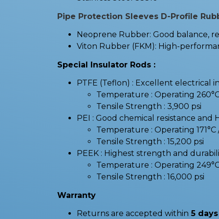
Pipe Protection Sleeves D-Profile Rub
Neoprene Rubber: Good balance, resi
Viton Rubber (FKM): High-performanc
Special Insulator Rods :
PTFE (Teflon) : Excellent electrical i
Temperature : Operating 260°
Tensile Strength : 3,900 psi
PEI : Good chemical resistance and 
Temperature : Operating 171°
Tensile Strength : 15,200 psi
PEEK : Highest strength and durabilit
Temperature : Operating 249°
Tensile Strength : 16,000 psi
Warranty
Returns are accepted within
5 days 