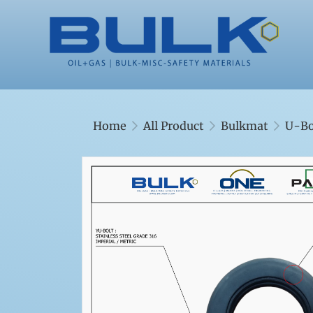
Home
All Product
Bulkmat
U-Bo