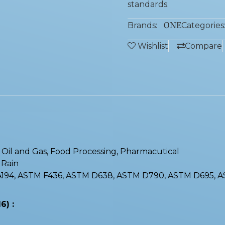
standards.
ONE
Brands:
Categories
Wishlist
Compare
 : Oil and Gas, Food Processing, Pharmacutical
, Rain
 A194, ASTM F436, ASTM D638, ASTM D790, ASTM D695, 
6) :