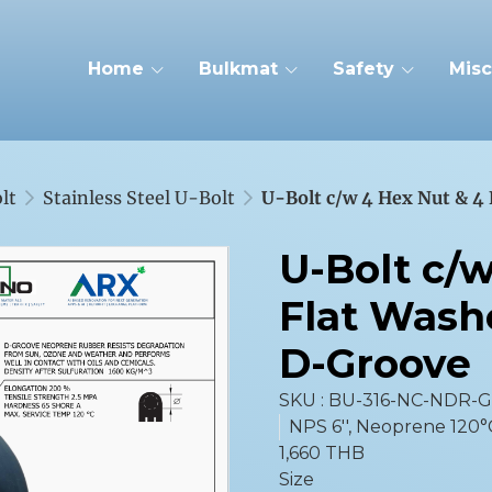
Home
Bulkmat
Safety
Misc
lt
Stainless Steel U-Bolt
U-Bolt c/w 4 Hex Nut & 4
U-Bolt c/
Flat Wash
D-Groove
SKU : BU-316-NC-NDR-
NPS 6'', Neoprene 120°
1,660 THB
Size