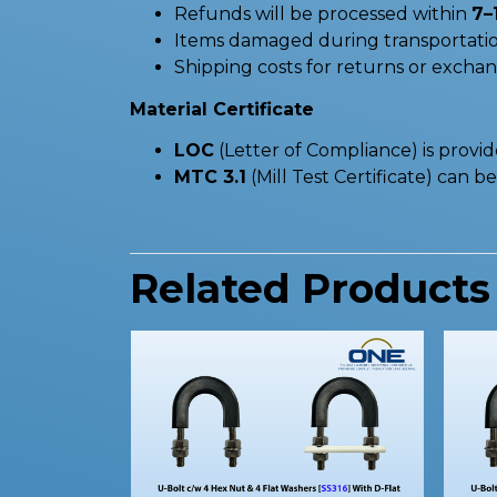
Refunds will be processed within
7–
Items damaged during transportatio
Shipping costs for returns or excha
Material Certificate
LOC
(Letter of Compliance) is provi
MTC 3.1
(Mill Test Certificate) can 
Related Products