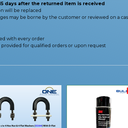
15 days after the returned item is received
n will be replaced
nges may be borne by the customer or reviewed on a cas
ded with every order
be provided for qualified orders or upon request