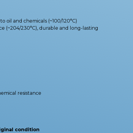
o oil and chemicals (~100/120°C)
e (~204/230°C), durable and long-lasting
hemical resistance
iginal condition