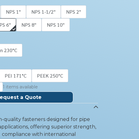
NPS 1''
NPS 1-1/2''
NPS 2''
PS 6''
NPS 8''
NPS 10''
on 230°C
PEI 171°C
PEEK 250°C
1 items available
equest a Quote
-quality fasteners designed for pipe
pplications, offering superior strength,
d compliance with international