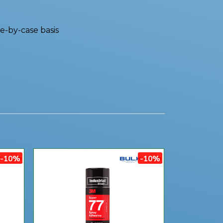
e-by-case basis
-10%
-10%