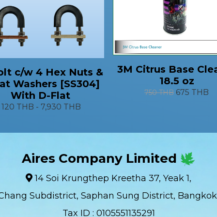
3M Citrus Base Cle
lt c/w 4 Hex Nuts &
18.5 oz
lat Washers [SS304]
675 THB
750 THB
With D-Flat
120 THB
-
7,930 THB
Aires Company Limited
14 Soi Krungthep Kreetha 37, Yeak 1,
Chang Subdistrict, Saphan Sung District, Bangkok
Tax ID : 0105551135291