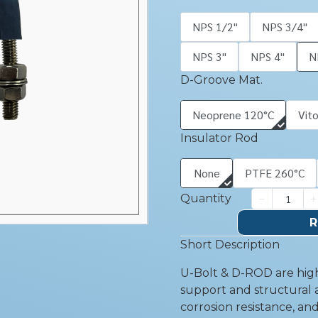
NPS 1/2''
NPS 3/4''
NPS 3''
NPS 4''
N
D-Groove Mat.
Neoprene 120°C
Vit
Insulator Rod
None
PTFE 260°C
Quantity
R
Short Description
U-Bolt & D-ROD are high
support and structural a
corrosion resistance, an