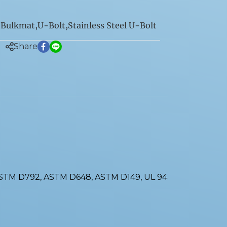
Bulkmat
,
U-Bolt
,
Stainless Steel U-Bolt
:
Share
ASTM D792, ASTM D648, ASTM D149, UL 94