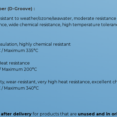
ber (D-Groove) :
stant to weather/ozone/seawater, moderate resistance t
e, wide chemical resistance, high temperature toleranc
nsulation, highly chemical resistant
C / Maximum 335°C
Heat resistance
C / Maximum 200°C
y, wear-resistant, very high heat resistance, excellent c
C / Maximum 340°C
after delivery
for products that are
unused and in or