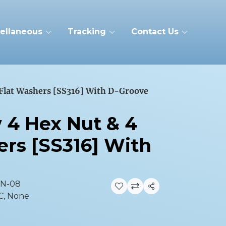
ellaneous
Tracking
Contact Us
 Flat Washers [SS316] With D-Groove
w 4 Hex Nut & 4
ers [SS316] With
GN-08
Share
C, None