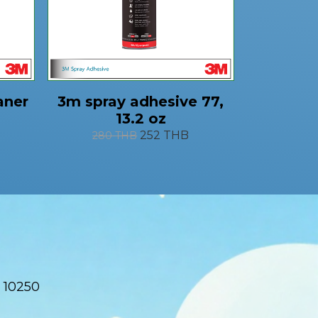
aner
3m spray adhesive 77,
13.2 oz
252 THB
280 THB
 10250