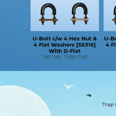
U-Bo
U-Bolt c/w 4 Hex Nut &
4 F
4 Flat Washers [SS316]
With D-Flat
180 THB
-
17,680 THB
Thap 