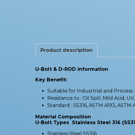
Product description
U-Bolt & D-ROD Information
Key Benefit:
Suitable for Indusrtrial and Process
Resistance to : Oil Spill, Mild Acid, UV
Standard : SS316, ASTM A193, ASTM
Material Composition
U-Bolt Types Stainless Steel 316 (SS31
Stainless Steel SS316