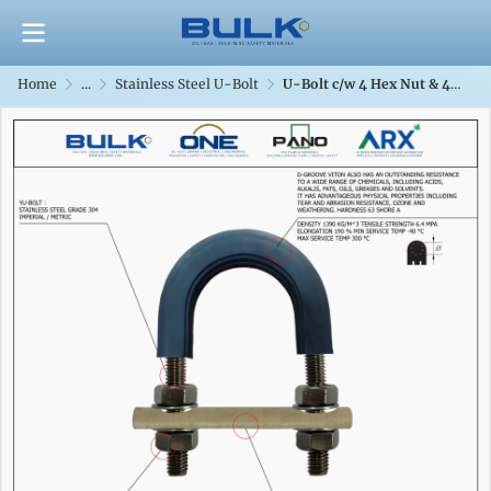
Home
...
Stainless Steel U-Bolt
U-Bolt c/w 4 Hex Nut & 4 Flat Washers [SS304] With D-Groove