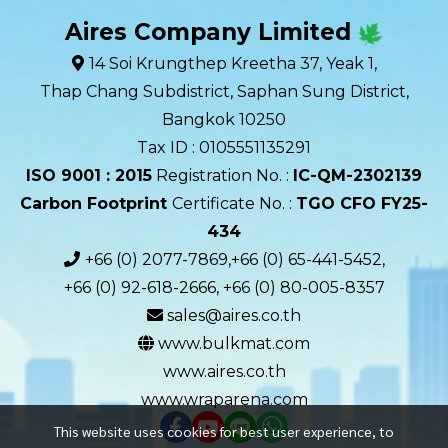
Aires Company Limited
14 Soi Krungthep Kreetha 37, Yeak 1,
Thap Chang Subdistrict, Saphan Sung District,
Bangkok 10250
Tax ID : 0105551135291
ISO 9001 : 2015
Registration No. :
IC-QM-2302139​
Carbon Footprint
Certificate No. :
TGO CFO FY25-
434
+66 (0) 2077-7869,+66 (0) 65-441-5452,
+66 (0) 92-618-2666, +66 (0) 80-005-8357
sales@aires.co.th
www.bulkmat.com
www.aires.co.th
www.wraparena.com
This website uses cookies for best user experience, to