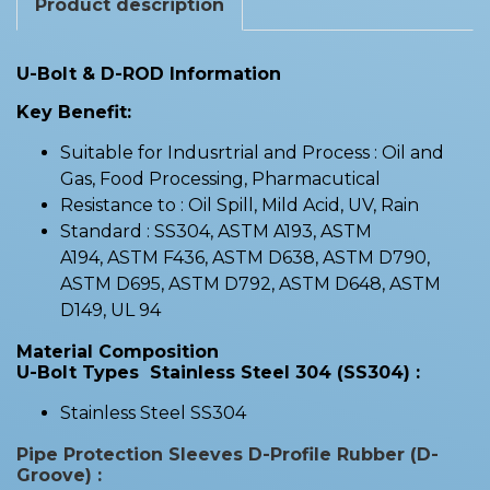
Product description
U-Bolt & D-ROD Information
Key Benefit:
Suitable for Indusrtrial and Process : Oil and
Gas, Food Processing, Pharmacutical
Resistance to : Oil Spill, Mild Acid, UV, Rain
Standard : SS304, ASTM A193, ASTM
A194, ASTM F436, ASTM D638, ASTM D790,
ASTM D695, ASTM D792, ASTM D648, ASTM
D149, UL 94
Material Composition
U-Bolt Types Stainless Steel 304 (SS304) :
Stainless Steel SS304
Pipe Protection Sleeves D-Profile Rubber (D-
Groove) :