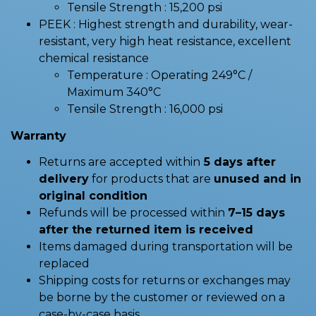
Tensile Strength : 15,200 psi
PEEK : Highest strength and durability, wear-
resistant, very high heat resistance, excellent
chemical resistance
Temperature : Operating 249°C /
Maximum 340°C
Tensile Strength : 16,000 psi
Warranty
Returns are accepted within
5 days after
delivery
for products that are
unused and in
original condition
Refunds will be processed within
7–15 days
after the returned item is received
Items damaged during transportation will be
replaced
Shipping costs for returns or exchanges may
be borne by the customer or reviewed on a
case-by-case basis