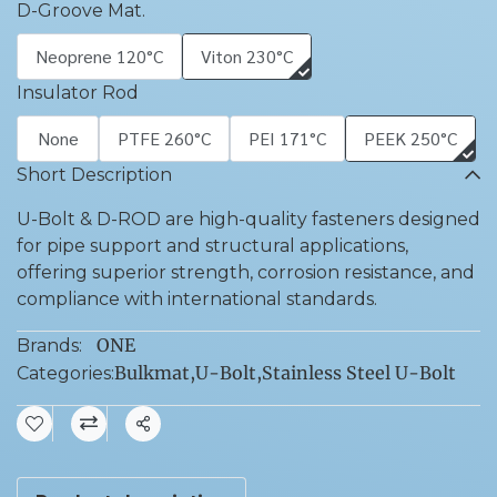
D-Groove Mat.
Neoprene 120°C
Viton 230°C
Insulator Rod
None
PTFE 260°C
PEI 171°C
PEEK 250°C
Short Description
U-Bolt & D-ROD are high-quality fasteners designed
for pipe support and structural applications,
offering superior strength, corrosion resistance, and
compliance with international standards.
ONE
Brands:
Bulkmat
,
U-Bolt
,
Stainless Steel U-Bolt
Categories:
Share