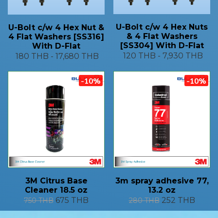
U-Bolt c/w 4 Hex Nuts
U-Bolt c/w 4 Hex Nut &
& 4 Flat Washers
4 Flat Washers [SS316]
[SS304] With D-Flat
With D-Flat
120 THB
-
7,930 THB
180 THB
-
17,680 THB
-10%
-10%
3M Citrus Base
3m spray adhesive 77,
Cleaner 18.5 oz
13.2 oz
675 THB
252 THB
750 THB
280 THB