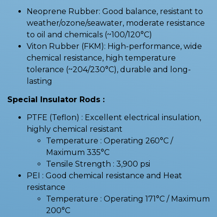
Neoprene Rubber: Good balance, resistant to
weather/ozone/seawater, moderate resistance
to oil and chemicals (~100/120°C)
Viton Rubber (FKM): High-performance, wide
chemical resistance, high temperature
tolerance (~204/230°C), durable and long-
lasting
Special Insulator Rods :
PTFE (Teflon) : Excellent electrical insulation,
highly chemical resistant
Temperature : Operating 260°C /
Maximum 335°C
Tensile Strength : 3,900 psi
PEI : Good chemical resistance and Heat
resistance
Temperature : Operating 171°C / Maximum
200°C