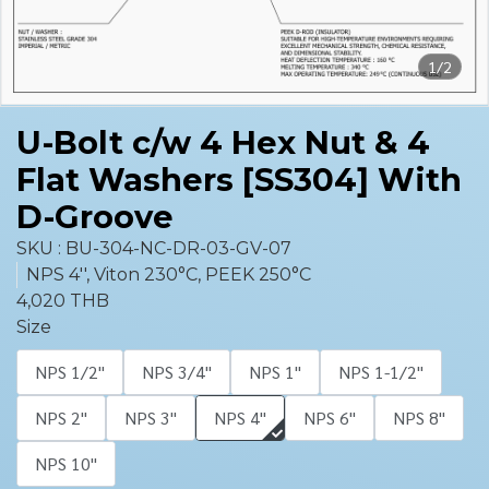
1/2
U-Bolt c/w 4 Hex Nut & 4
Flat Washers [SS304] With
D-Groove
SKU : BU-304-NC-DR-03-GV-07
NPS 4'', Viton 230°C, PEEK 250°C
4,020 THB
Size
NPS 1/2''
NPS 3/4''
NPS 1''
NPS 1-1/2''
NPS 2''
NPS 3''
NPS 4''
NPS 6''
NPS 8''
NPS 10''