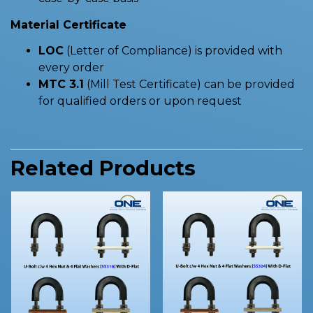
Material Certificate
LOC
(Letter of Compliance) is provided with
every order
MTC 3.1
(Mill Test Certificate) can be provided
for qualified orders or upon request
Related Products