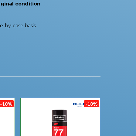
iginal condition
e-by-case basis
-10%
-10%