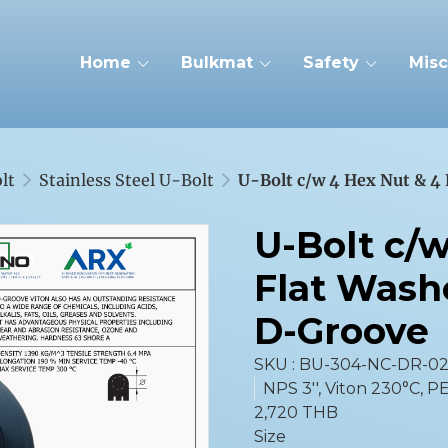
Home
Bulkmat
Safety
Misc
lt
Stainless Steel U-Bolt
U-Bolt c/w 4 Hex Nut & 4
U-Bolt c/
Flat Wash
D-Groove
SKU : BU-304-NC-DR-0
NPS 3'', Viton 230°C, PE
2,720 THB
Size