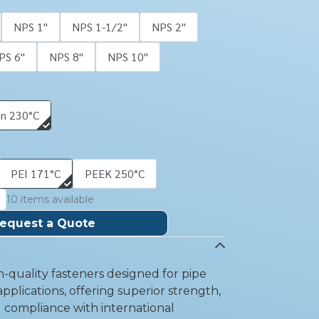
NPS 1''
NPS 1-1/2''
NPS 2''
PS 6''
NPS 8''
NPS 10''
on 230°C
PEI 171°C
PEEK 250°C
10 items available
equest a Quote
-quality fasteners designed for pipe
pplications, offering superior strength,
d compliance with international