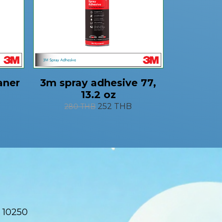
aner
3m spray adhesive 77,
13.2 oz
252 THB
280 THB
 10250