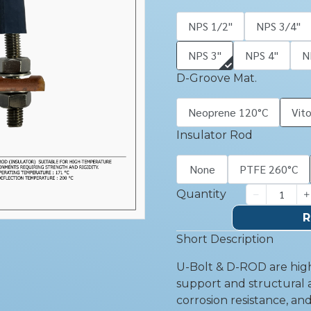
NPS 1/2''
NPS 3/4''
NPS 3''
NPS 4''
N
D-Groove Mat.
Neoprene 120°C
Vit
Insulator Rod
None
PTFE 260°C
Quantity
R
Short Description
U-Bolt & D-ROD are high
support and structural a
corrosion resistance, an