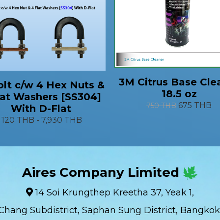
3M Citrus Base Cle
lt c/w 4 Hex Nuts &
18.5 oz
lat Washers [SS304]
675 THB
750 THB
With D-Flat
120 THB
-
7,930 THB
Aires Company Limited
14 Soi Krungthep Kreetha 37, Yeak 1,
Chang Subdistrict, Saphan Sung District, Bangkok