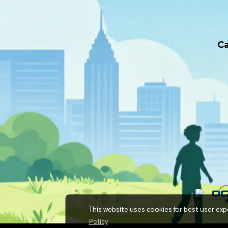
Ca
This website uses cookies for best user exp
Policy