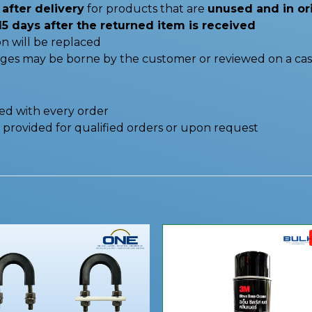
after delivery
for products that are
unused and in or
15 days after the returned item is received
n will be replaced
nges may be borne by the customer or reviewed on a cas
ded with every order
be provided for qualified orders or upon request