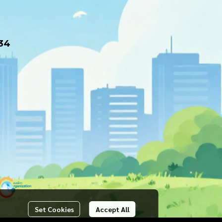
34
Set Cookies
Accept All