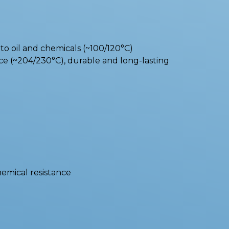
o oil and chemicals (~100/120°C)
e (~204/230°C), durable and long-lasting
hemical resistance