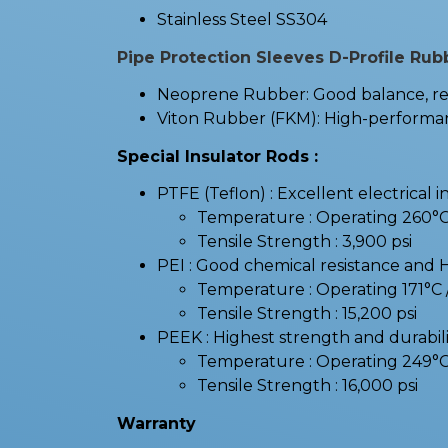
Stainless Steel SS304
Pipe Protection Sleeves D-Profile Rub
Neoprene Rubber: Good balance, resi
Viton Rubber (FKM): High-performanc
Special Insulator Rods :
PTFE (Teflon) : Excellent electrical i
Temperature : Operating 260°
Tensile Strength : 3,900 psi
PEI : Good chemical resistance and 
Temperature : Operating 171°
Tensile Strength : 15,200 psi
PEEK : Highest strength and durabilit
Temperature : Operating 249°
Tensile Strength : 16,000 psi
Warranty