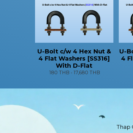
U-Bo
U-Bolt c/w 4 Hex Nut &
4 F
4 Flat Washers [SS316]
With D-Flat
180 THB
-
17,680 THB
Thap 