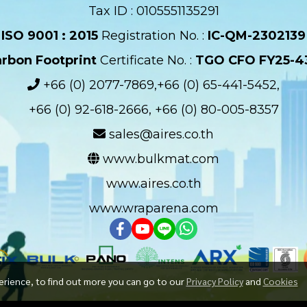
Tax ID : 0105551135291
ISO 9001 : 2015
Registration No. :
IC-QM-2302139​
rbon Footprint
Certificate No. :
TGO CFO FY25-4
+66 (0) 2077-7869,+66 (0) 65-441-5452,
+66 (0) 92-618-2666, +66 (0) 80-005-8357
sales@aires.co.th
www.bulkmat.com
www.aires.co.th
www.wraparena.com
erience, to find out more you can go to our
Privacy Policy
and
Cookies