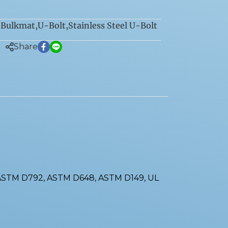
Bulkmat
,
U-Bolt
,
Stainless Steel U-Bolt
:
Share
 ASTM D792, ASTM D648, ASTM D149, UL