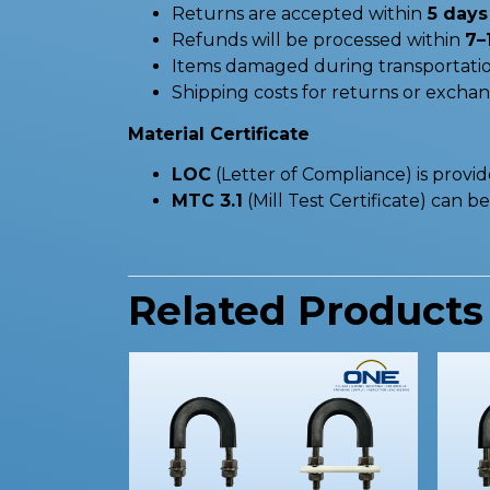
Returns are accepted within
5 days 
Refunds will be processed within
7–
Items damaged during transportatio
Shipping costs for returns or excha
Material Certificate
LOC
(Letter of Compliance) is provi
MTC 3.1
(Mill Test Certificate) can 
Related Products