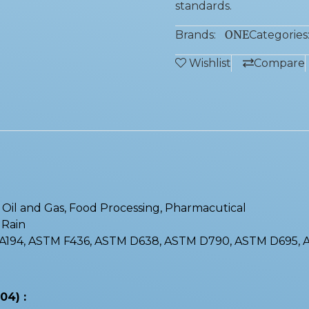
standards.
ONE
Brands:
Categories
Wishlist
Compare
 : Oil and Gas, Food Processing, Pharmacutical
, Rain
M A194, ASTM F436, ASTM D638, ASTM D790, ASTM D695,
04) :