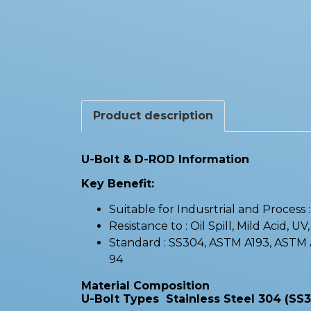
Product description
U-Bolt & D-ROD Information
Key Benefit:
Suitable for Indusrtrial and Process
Resistance to : Oil Spill, Mild Acid, UV
Standard : SS304, ASTM A193, AST
94
Material Composition
U-Bolt Types Stainless Steel 304 (SS3