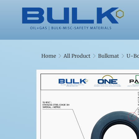
Home
All Product
Bulkmat
U-Bo