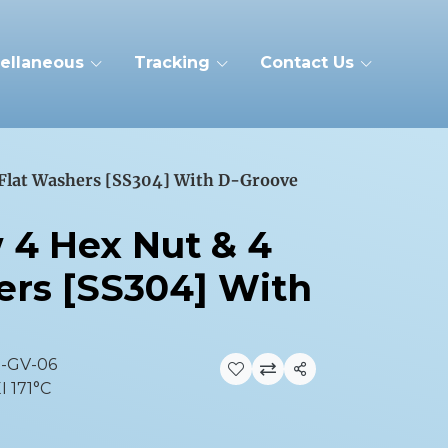
ellaneous
Tracking
Contact Us
 Flat Washers [SS304] With D-Groove
w 4 Hex Nut & 4
ers [SS304] With
2-GV-06
Share
I 171°C