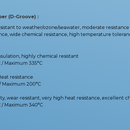
ber (D-Groove) :
stant to weather/ozone/seawater, moderate resistance t
e, wide chemical resistance, high temperature toleranc
nsulation, highly chemical resistant
C / Maximum 335°C
Heat resistance
C / Maximum 200°C
y, wear-resistant, very high heat resistance, excellent c
C / Maximum 340°C