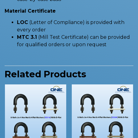
Material Certificate
LOC
(Letter of Compliance) is provided with
every order
MTC 3.1
(Mill Test Certificate) can be provided
for qualified orders or upon request
Related Products