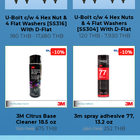
U-Bolt c/w 4 Hex Nuts
U-Bolt c/w 4 Hex Nut &
& 4 Flat Washers
4 Flat Washers [SS316]
[SS304] With D-Flat
With D-Flat
120 THB
-
7,930 THB
180 THB
-
17,680 THB
-10%
-10%
3M Citrus Base
3m spray adhesive 77,
Cleaner 18.5 oz
13.2 oz
675 THB
252 THB
750 THB
280 THB