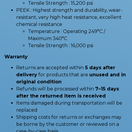
Tensile Strength : 15,200 psi
PEEK : Highest strength and durability, wear-
resistant, very high heat resistance, excellent
chemical resistance
Temperature : Operating 249°C /
Maximum 340°C
Tensile Strength : 16,000 psi
Warranty
Returns are accepted within
5 days after
delivery
for products that are
unused and in
original condition
Refunds will be processed within
7–15 days
after the returned item is received
Items damaged during transportation will be
replaced
Shipping costs for returns or exchanges may
be borne by the customer or reviewed on a
case-by-case basis