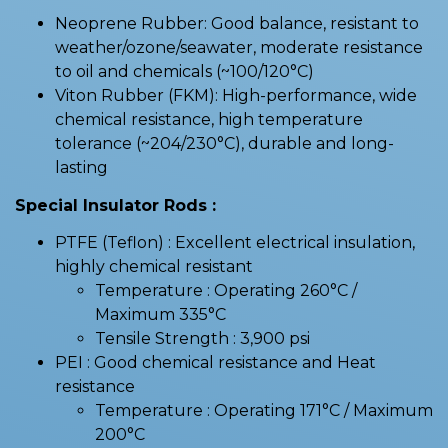
Neoprene Rubber: Good balance, resistant to
weather/ozone/seawater, moderate resistance
to oil and chemicals (~100/120°C)
Viton Rubber (FKM): High-performance, wide
chemical resistance, high temperature
tolerance (~204/230°C), durable and long-
lasting
Special Insulator Rods :
PTFE (Teflon) : Excellent electrical insulation,
highly chemical resistant
Temperature : Operating 260°C /
Maximum 335°C
Tensile Strength : 3,900 psi
PEI : Good chemical resistance and Heat
resistance
Temperature : Operating 171°C / Maximum
200°C