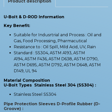
Product description
U-Bolt & D-ROD Information
Key Benefit:
Suitable for Indusrtrial and Process : Oil and
Gas, Food Processing, Pharmacutical
Resistance to : Oil Spill, Mild Acid, UV, Rain
Standard : SS304, ASTM A193, ASTM
A194, ASTM F436, ASTM D638, ASTM D790,
ASTM D695, ASTM D792, ASTM D648, ASTM
D149, UL 94
Material Composition
U-Bolt Types Stainless Steel 304 (SS304) :
Stainless Steel SS304
Pipe Protection Sleeves D-Profile Rubber (D-
Groove) :