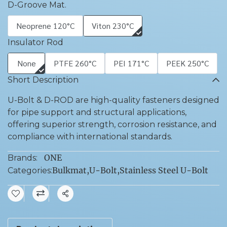
D-Groove Mat.
Neoprene 120°C
Viton 230°C
Insulator Rod
None
PTFE 260°C
PEI 171°C
PEEK 250°C
Short Description
U-Bolt & D-ROD are high-quality fasteners designed
for pipe support and structural applications,
offering superior strength, corrosion resistance, and
compliance with international standards.
ONE
Brands:
Bulkmat
,
U-Bolt
,
Stainless Steel U-Bolt
Categories:
Share