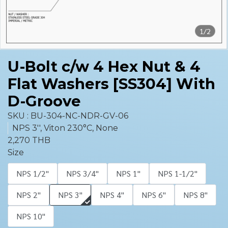
1/2
U-Bolt c/w 4 Hex Nut & 4
Flat Washers [SS304] With
D-Groove
SKU : BU-304-NC-NDR-GV-06
NPS 3'', Viton 230°C, None
2,270 THB
Size
NPS 1/2''
NPS 3/4''
NPS 1''
NPS 1-1/2''
NPS 2''
NPS 3''
NPS 4''
NPS 6''
NPS 8''
NPS 10''