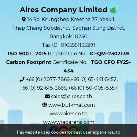
Aires Company Limited
14 Soi Krungthep Kreetha 37, Yeak 1,
Thap Chang Subdistrict, Saphan Sung District,
Bangkok 10250
Tax ID : 0105551135291
ISO 9001 : 2015
Registration No. :
IC-QM-2302139​
Carbon Footprint
Certificate No. :
TGO CFO FY25-
434
+66 (0) 2077-7869,+66 (0) 65-441-5452,
+66 (0) 92-618-2666, +66 (0) 80-005-8357
sales@aires.co.th
www.bulkmat.com
www.aires.co.th
www.wraparena.com
This website uses cookies for best user experience, to