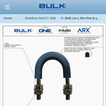
Home
...
Stainless Steel U-Bolt
U-Bolt c/w 4 Hex Nut & 4 Flat Washers [SS304] With D-Groove