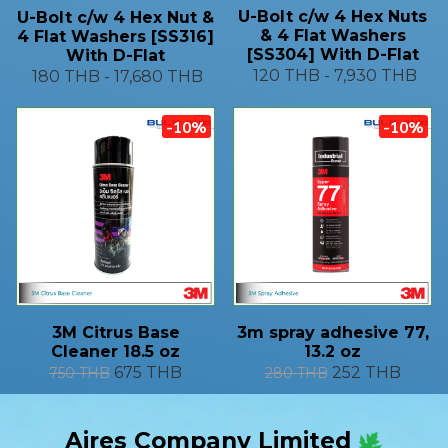
U-Bolt c/w 4 Hex Nuts
U-Bolt c/w 4 Hex Nut &
& 4 Flat Washers
4 Flat Washers [SS316]
[SS304] With D-Flat
With D-Flat
120 THB
-
7,930 THB
180 THB
-
17,680 THB
-10%
-10%
3M Citrus Base
3m spray adhesive 77,
Cleaner 18.5 oz
13.2 oz
675 THB
252 THB
750 THB
280 THB
Aires Company Limited