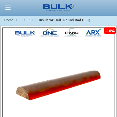
Home
...
PEI
Insulator Half-Round Rod (PEI)
-10%