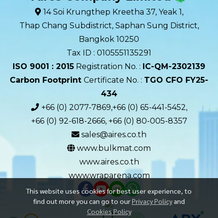
14 Soi Krungthep Kreetha 37, Yeak 1,
Thap Chang Subdistrict, Saphan Sung District,
Bangkok 10250
Tax ID : 0105551135291
ISO 9001 : 2015
Registration No. :
IC-QM-2302139​
Carbon Footprint
Certificate No. :
TGO CFO FY25-
434
+66 (0) 2077-7869,+66 (0) 65-441-5452,
+66 (0) 92-618-2666, +66 (0) 80-005-8357
sales@aires.co.th
www.bulkmat.com
www.aires.co.th
www.wraparena.com
This website uses cookies for best user experience, to
find out more you can go to our
Privacy Policy
and
Cookies Policy