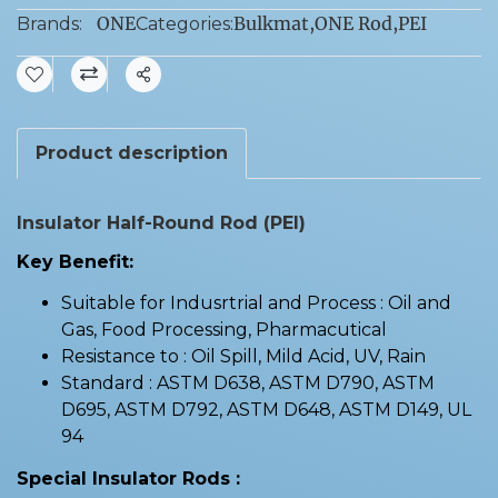
ONE
Bulkmat
,
ONE Rod
,
PEI
Brands:
Categories:
Share
Product description
Insulator Half-Round Rod (PEI)
Key Benefit:
Suitable for Indusrtrial and Process : Oil and
Gas, Food Processing, Pharmacutical
Resistance to : Oil Spill, Mild Acid, UV, Rain
Standard : ASTM D638, ASTM D790, ASTM
D695, ASTM D792, ASTM D648, ASTM D149, UL
94
Special Insulator Rods :