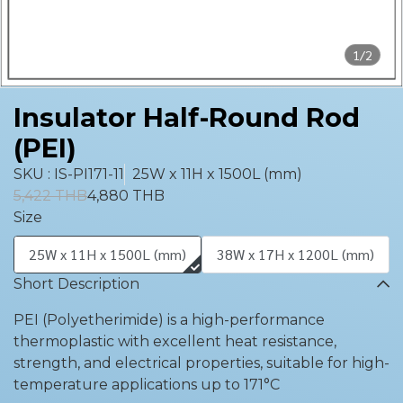
1/2
Insulator Half-Round Rod
(PEI)
SKU : IS-PI171-11
25W x 11H x 1500L (mm)
5,422 THB
4,880 THB
Size
25W x 11H x 1500L (mm)
38W x 17H x 1200L (mm)
Short Description
PEI (Polyetherimide) is a high-performance
thermoplastic with excellent heat resistance,
strength, and electrical properties, suitable for high-
temperature applications up to 171°C