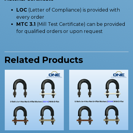
LOC
(Letter of Compliance) is provided with
every order
MTC 3.1
(Mill Test Certificate) can be provided
for qualified orders or upon request
Related Products