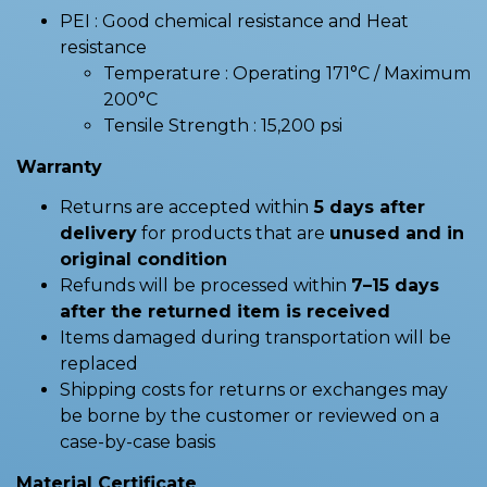
PEI : Good chemical resistance and Heat
resistance
Temperature : Operating 171°C / Maximum
200°C
Tensile Strength : 15,200 psi
Warranty
Returns are accepted within
5 days after
delivery
for products that are
unused and in
original condition
Refunds will be processed within
7–15 days
after the returned item is received
Items damaged during transportation will be
replaced
Shipping costs for returns or exchanges may
be borne by the customer or reviewed on a
case-by-case basis
Material Certificate