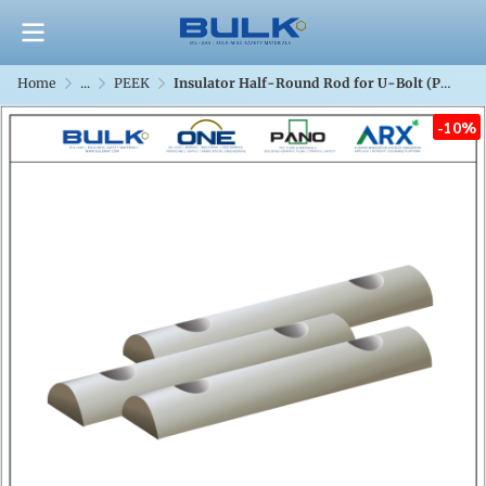
Home
...
PEEK
Insulator Half-Round Rod for U-Bolt (PEEK)
-10%