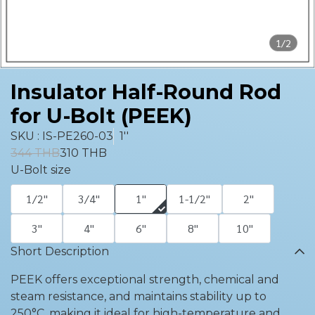
1/2
Insulator Half-Round Rod
for U-Bolt (PEEK)
SKU : IS-PE260-03
1''
344 THB
310 THB
U-Bolt size
1/2''
3/4''
1''
1-1/2''
2''
3''
4''
6''
8''
10''
Short Description
PEEK offers exceptional strength, chemical and
steam resistance, and maintains stability up to
250°C, making it ideal for high-temperature and