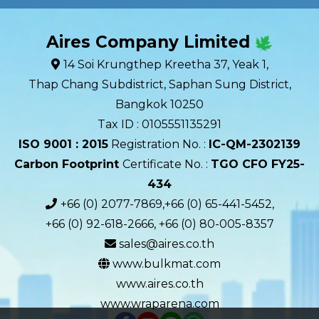
Aires Company Limited
14 Soi Krungthep Kreetha 37, Yeak 1,
Thap Chang Subdistrict, Saphan Sung District,
Bangkok 10250
Tax ID : 0105551135291
ISO 9001 : 2015
Registration No. :
IC-QM-2302139​
Carbon Footprint
Certificate No. :
TGO CFO FY25-
434
+66 (0) 2077-7869,+66 (0) 65-441-5452,
+66 (0) 92-618-2666, +66 (0) 80-005-8357
sales@aires.co.th
www.bulkmat.com
www.aires.co.th
www.wraparena.com