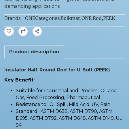
demanding applications.
ONE
Bulkmat
,
ONE Rod
,
PEEK
Brands:
Categories:
Share
Product description
Insulator Half-Round Rod for U-Bolt (PEEK)
Key Benefit:
Suitable for Indusrtrial and Process : Oil and
Gas, Food Processing, Pharmacutical
Resistance to : Oil Spill, Mild Acid, UV, Rain
Standard : ASTM D638, ASTM D790, ASTM
D695, ASTM D792, ASTM D648, ASTM D149, UL
94