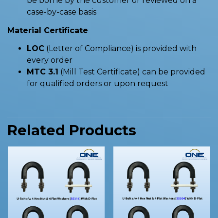
be borne by the customer or reviewed on a
case-by-case basis
Material Certificate
LOC
(Letter of Compliance) is provided with
every order
MTC 3.1
(Mill Test Certificate) can be provided
for qualified orders or upon request
Related Products