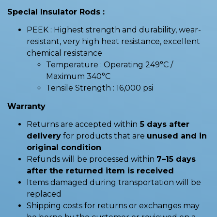
Special Insulator Rods :
PEEK : Highest strength and durability, wear-
resistant, very high heat resistance, excellent
chemical resistance
Temperature : Operating 249°C /
Maximum 340°C
Tensile Strength : 16,000 psi
Warranty
Returns are accepted within
5 days after
delivery
for products that are
unused and in
original condition
Refunds will be processed within
7–15 days
after the returned item is received
Items damaged during transportation will be
replaced
Shipping costs for returns or exchanges may