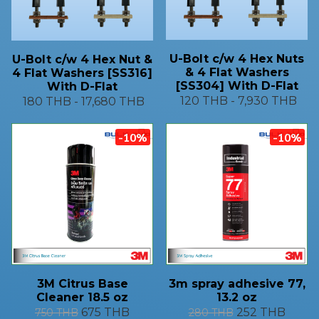
U-Bolt c/w 4 Hex Nuts
U-Bolt c/w 4 Hex Nut &
& 4 Flat Washers
4 Flat Washers [SS316]
[SS304] With D-Flat
With D-Flat
120 THB
-
7,930 THB
180 THB
-
17,680 THB
-10%
-10%
3M Citrus Base
3m spray adhesive 77,
Cleaner 18.5 oz
13.2 oz
675 THB
252 THB
750 THB
280 THB