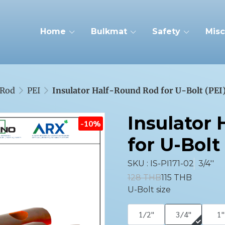
Home
Bulkmat
Safety
Misc
Rod
PEI
Insulator Half-Round Rod for U-Bolt (PEI
Insulator
-10%
for U-Bolt 
SKU : IS-PI171-02
3/4''
128 THB
115 THB
U-Bolt size
1/2''
3/4''
1''