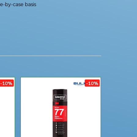
e-by-case basis
-10%
-10%