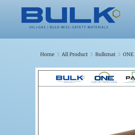
Home
All Product
Bulkmat
ONE 