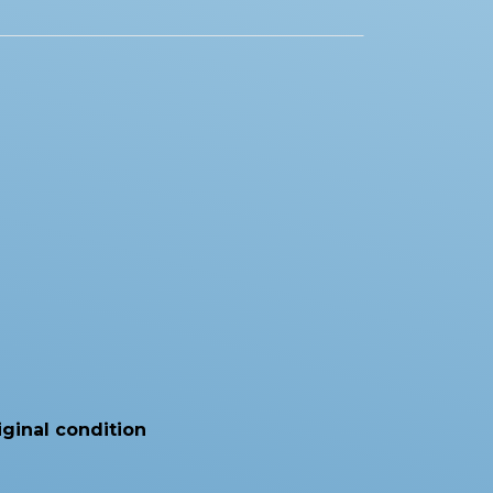
iginal condition