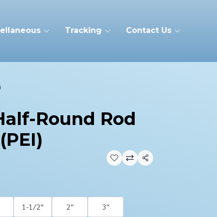
ellaneous
Tracking
Contact Us
)
 Half-Round Rod
(PEI)
Share
1-1/2''
2''
3''