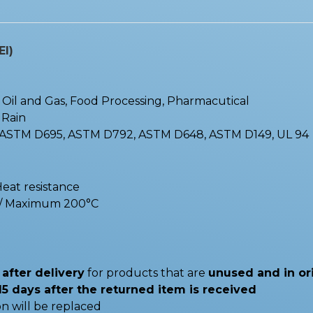
EI)
 : Oil and Gas, Food Processing, Pharmacutical
, Rain
 ASTM D695, ASTM D792, ASTM D648, ASTM D149, UL 94
Heat resistance
C / Maximum 200°C
after delivery
for products that are
unused and in or
15 days after the returned item is received
n will be replaced