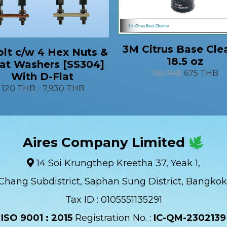
3M Citrus Base Cle
lt c/w 4 Hex Nuts &
18.5 oz
lat Washers [SS304]
675 THB
750 THB
With D-Flat
120 THB
-
7,930 THB
Aires Company Limited
14 Soi Krungthep Kreetha 37, Yeak 1,
Chang Subdistrict, Saphan Sung District, Bangkok
Tax ID : 0105551135291
ISO 9001 : 2015
Registration No. :
IC-QM-2302139​