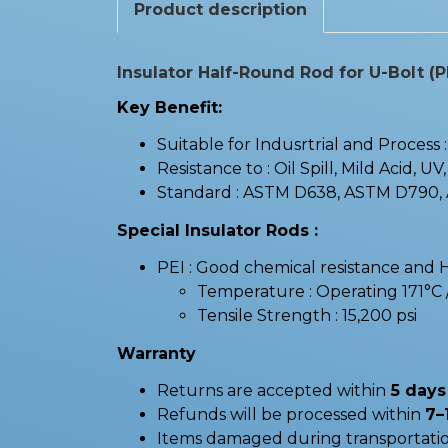
Product description
Insulator Half-Round Rod for U-Bolt (P
Key Benefit:
Suitable for Indusrtrial and Process
Resistance to : Oil Spill, Mild Acid, UV
Standard : ASTM D638, ASTM D790,
Special Insulator Rods :
PEI : Good chemical resistance and 
Temperature : Operating 171°
Tensile Strength : 15,200 psi
Warranty
Returns are accepted within
5 days 
Refunds will be processed within
7–
Items damaged during transportatio