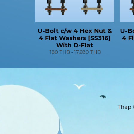
U-Bo
U-Bolt c/w 4 Hex Nut &
4 F
4 Flat Washers [SS316]
With D-Flat
180 THB
-
17,680 THB
Thap 