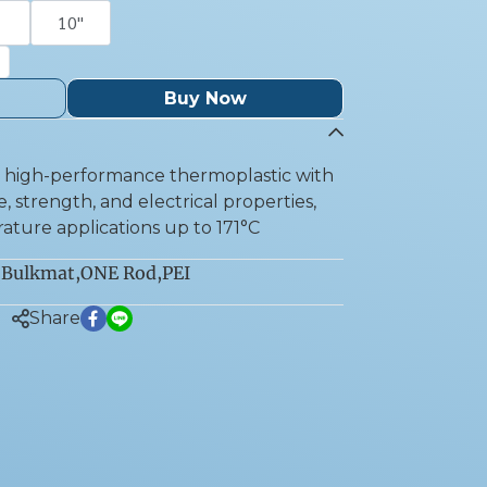
10''
Buy Now
 a high-performance thermoplastic with
, strength, and electrical properties,
ature applications up to 171°C
Bulkmat
,
ONE Rod
,
PEI
:
Share