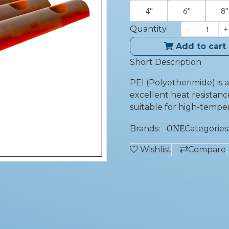
4''
6''
8''
Quantity
Add to cart
Short Description
PEI (Polyetherimide) is
excellent heat resistance
suitable for high-temper
ONE
Brands:
Categories
Wishlist
Compare