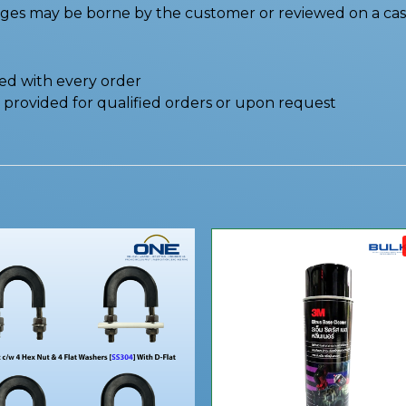
nges may be borne by the customer or reviewed on a cas
ded with every order
be provided for qualified orders or upon request