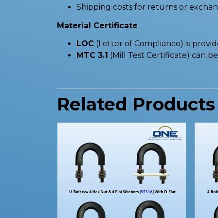
Shipping costs for returns or excha
Material Certificate
LOC
(Letter of Compliance) is provi
MTC 3.1
(Mill Test Certificate) can 
Related Products