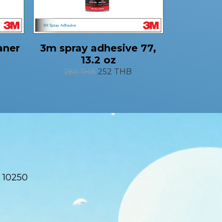
aner
3m spray adhesive 77,
13.2 oz
252 THB
280 THB
 10250