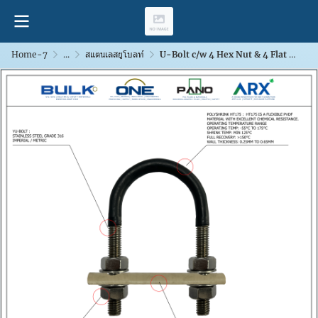
Home-7
...
สแตนเลสยูโบลท์
U-Bolt c/w 4 Hex Nut & 4 Flat Washers [SS316]