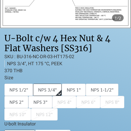
1/2
U-Bolt c/w 4 Hex Nut & 4
Flat Washers [SS316]
SKU : BU-316-NC-DR-03-HT175-02
NPS 3/4'', HT 175 °C, PEEK
370 THB
Size
NPS 1/2''
NPS 3/4''
NPS 1''
NPS 1-1/2''
NPS 2''
NPS 3''
NPS 4''
NPS 6''
NPS 8''
NPS 10''
NPS 12''
U-bolt Insulator