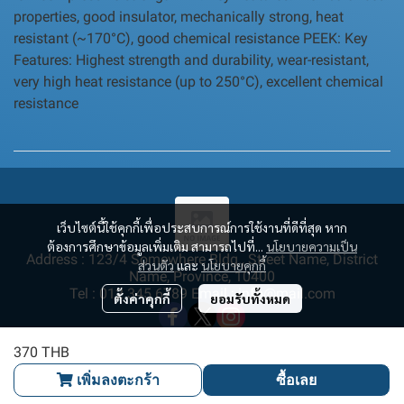
properties, good insulator, mechanically strong, heat
resistant (~170°C), good chemical resistance PEEK: Key
Features: Highest strength and durability, wear-resistant,
very high heat resistance (up to 250°C), excellent chemical
resistance
เว็บไซต์นี้ใช้คุกกี้เพื่อประสบการณ์การใช้งานที่ดีที่สุด หาก
ต้องการศึกษาข้อมูลเพิ่มเติม สามารถไปที่...
นโยบายความเป็น
Address : 123/4 Somewhere Bldg., Street Name, District
ส่วนตัว
และ
นโยบายคุกกี้
Name, Province, 10400
Tel : 012 345 6789 Email : info@mail.com
ตั้งค่าคุกกี้
ยอมรับทั้งหมด
370 THB
เพิ่มลงตะกร้า
ซื้อเลย
Copyright | All Rights Reserved | Powered by MWE