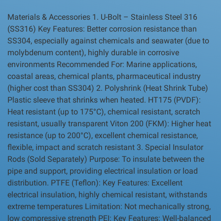
Materials & Accessories 1. U-Bolt – Stainless Steel 316
(SS316) Key Features: Better corrosion resistance than
SS304, especially against chemicals and seawater (due to
molybdenum content), highly durable in corrosive
environments Recommended For: Marine applications,
coastal areas, chemical plants, pharmaceutical industry
(higher cost than SS304) 2. Polyshrink (Heat Shrink Tube)
Plastic sleeve that shrinks when heated. HT175 (PVDF):
Heat resistant (up to 175°C), chemical resistant, scratch
resistant, usually transparent Viton 200 (FKM): Higher heat
resistance (up to 200°C), excellent chemical resistance,
flexible, impact and scratch resistant 3. Special Insulator
Rods (Sold Separately) Purpose: To insulate between the
pipe and support, providing electrical insulation or load
distribution. PTFE (Teflon): Key Features: Excellent
electrical insulation, highly chemical resistant, withstands
extreme temperatures Limitation: Not mechanically strong,
low compressive strength PEI: Key Features: Well-balanced