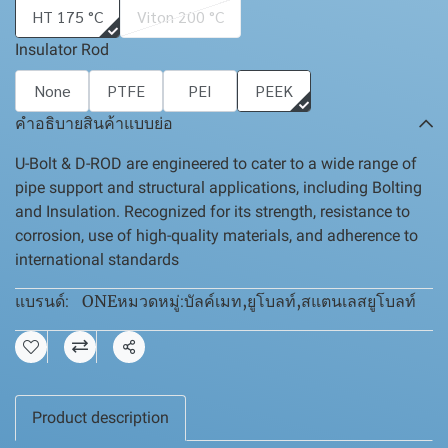
HT 175 °C
Viton 200 °C
Insulator Rod
None
PTFE
PEI
PEEK
คำอธิบายสินค้าแบบย่อ
U-Bolt & D-ROD are engineered to cater to a wide range of
pipe support and structural applications, including Bolting
and Insulation. Recognized for its strength, resistance to
corrosion, use of high-quality materials, and adherence to
international standards
ONE
บัลค์เมท
,
ยูโบลท์
,
สแตนเลสยูโบลท์
แบรนด์:
หมวดหมู่:
แชร์
Product description