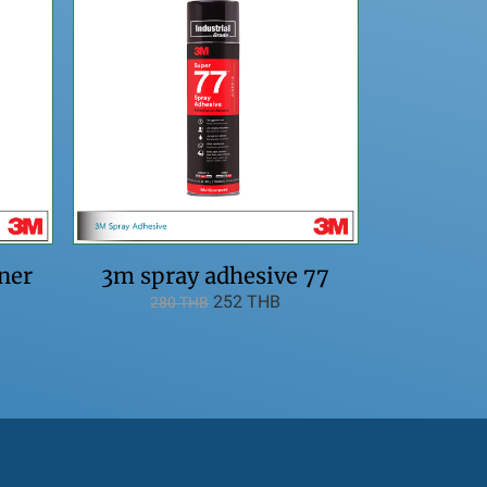
ner
3m spray adhesive 77
252 THB
280 THB