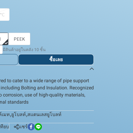
 °C
I
PEEK
มีสินค้าอยู่ในคลัง 10 ชิ้น
ซื้อเลย
ed to cater to a wide range of pipe support
, including Bolting and Insulation. Recognized
to corrosion, use of high-quality materials,
onal standards
ค์เมท
,
ยูโบลท์
,
สแตนเลสยูโบลท์
เทียบ
แชร์