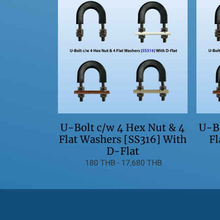
U-Bo
U-Bolt c/w 4 Hex Nut & 4
Fl
Flat Washers [SS316] With
D-Flat
180 THB
-
17,680 THB