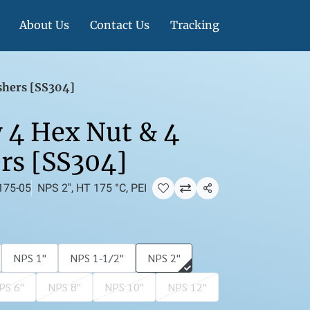
About Us
Contact Us
Tracking
shers [SS304]
 4 Hex Nut & 4
rs [SS304]
175-05
NPS 2'', HT 175 °C, PEI
แชร์
NPS 1''
NPS 1-1/2''
NPS 2''
PS 6''
NPS 8''
NPS 10''
NPS 12''