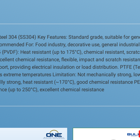
teel 304 (SS304) Key Features: Standard grade, suitable for gene
commended For: Food industry, decorative use, general industrial
(PVDF): Heat resistant (up to 175°C), chemical resistant, scratc
cellent chemical resistance, flexible, impact and scratch resista
t, providing electrical insulation or load distribution. PTFE (Tef
nds extreme temperatures Limitation: Not mechanically strong, lo
lly strong, heat resistant (~170°C), good chemical resistance P
tance (up to 250°C), excellent chemical resistance