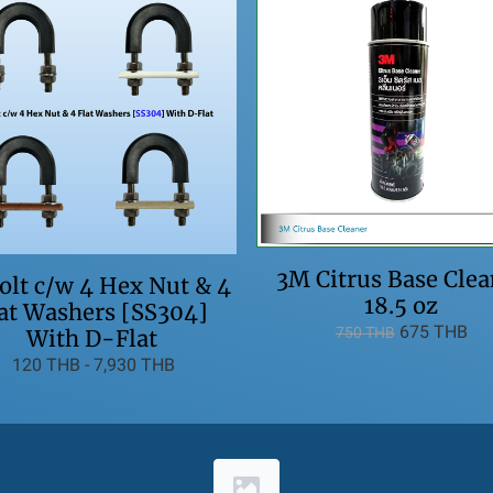
3M Citrus Base Clea
lt c/w 4 Hex Nut & 4
18.5 oz
at Washers [SS304]
675 THB
750 THB
With D-Flat
120 THB
-
7,930 THB