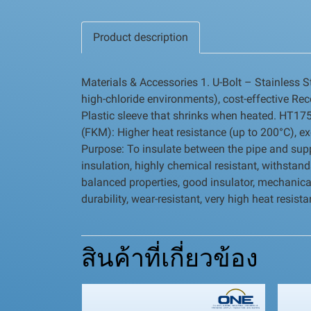
Product description
Materials & Accessories 1. U-Bolt – Stainless S
high-chloride environments), cost-effective Re
Plastic sleeve that shrinks when heated. HT175 
(FKM): Higher heat resistance (up to 200°C), ex
Purpose: To insulate between the pipe and suppor
insulation, highly chemical resistant, withsta
balanced properties, good insulator, mechanica
durability, wear-resistant, very high heat resis
สินค้าที่เกี่ยวข้อง