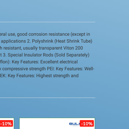
ral use, good corrosion resistance (except in
 applications 2. Polyshrink (Heat Shrink Tube)
h resistant, usually transparent Viton 200
nt 3. Special Insulator Rods (Sold Separately)
lon): Key Features: Excellent electrical
w compressive strength PEI: Key Features: Well-
EEK: Key Features: Highest strength and
-10%
-10%