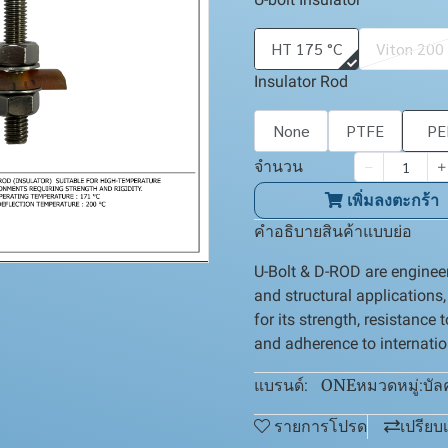
HT 175 °C
Viton 200
Insulator Rod
None
PTFE
PE
จำนวน
เพิ่มลงตะกร้า
คำอธิบายสินค้าแบบย่อ
U-Bolt & D-ROD are engineer
and structural applications
for its strength, resistance 
and adherence to internati
ONE
บัล
แบรนด์:
หมวดหมู่:
รายการโปรด
เปรียบ