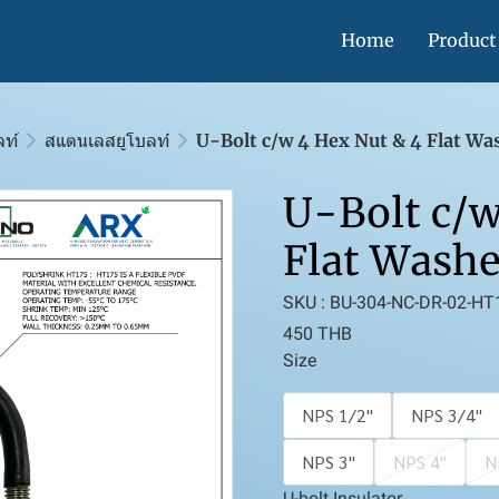
Home
Product
ลท์
สแตนเลสยูโบลท์
U-Bolt c/w 4 Hex Nut & 4 Flat Wa
U-Bolt c/w
Flat Washe
SKU : BU-304-NC-DR-02-HT
450 THB
Size
NPS 1/2''
NPS 3/4''
NPS 3''
NPS 4''
N
U-bolt Insulator