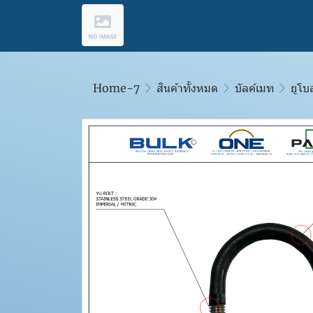
Home-7
สินค้าทั้งหมด
บัลค์เมท
ยูโบ