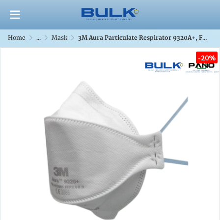
Home
...
Mask
3M Aura Particulate Respirator 9320A+, FFP2/P2
-20%