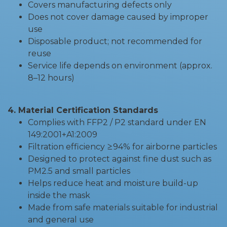
Covers manufacturing defects only
Does not cover damage caused by improper
use
Disposable product; not recommended for
reuse
Service life depends on environment (approx.
8–12 hours)
4. Material Certification Standards
Complies with FFP2 / P2 standard under EN
149:2001+A1:2009
Filtration efficiency ≥94% for airborne particles
Designed to protect against fine dust such as
PM2.5 and small particles
Helps reduce heat and moisture build-up
inside the mask
Made from safe materials suitable for industrial
and general use