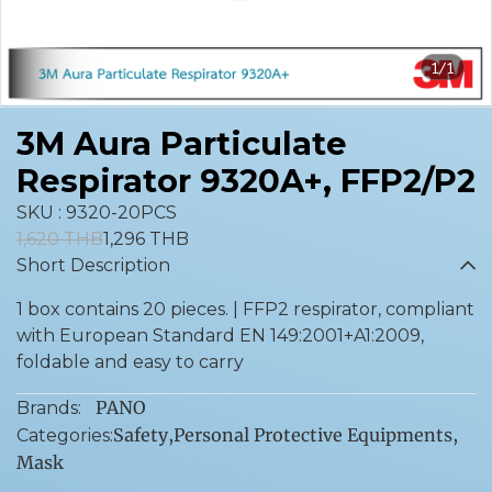
1/1
3M Aura Particulate
Respirator 9320A+, FFP2/P2
SKU : 9320-20PCS
1,620 THB
1,296 THB
Short Description
1 box contains 20 pieces. | FFP2 respirator, compliant
with European Standard EN 149:2001+A1:2009,
foldable and easy to carry
PANO
Brands:
Safety
,
Personal Protective Equipments
,
Categories:
Mask