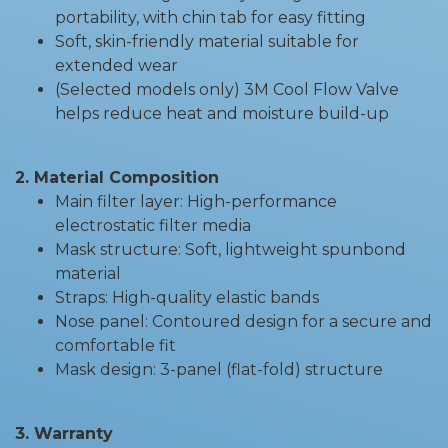
portability, with chin tab for easy fitting
Soft, skin-friendly material suitable for
extended wear
(Selected models only) 3M Cool Flow Valve
helps reduce heat and moisture build-up
2. Material Composition
Main filter layer: High-performance
electrostatic filter media
Mask structure: Soft, lightweight spunbond
material
Straps: High-quality elastic bands
Nose panel: Contoured design for a secure and
comfortable fit
Mask design: 3-panel (flat-fold) structure
3. Warranty