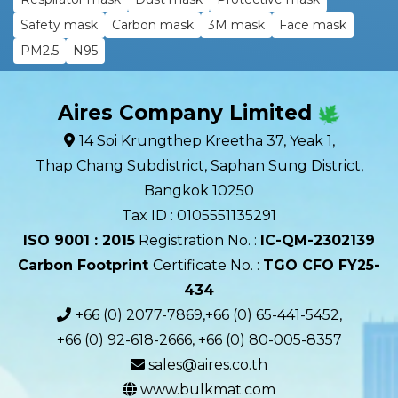
Safety mask
Carbon mask
3M mask
Face mask
PM2.5
N95
Aires Company Limited
14 Soi Krungthep Kreetha 37, Yeak 1,
Thap Chang Subdistrict, Saphan Sung District,
Bangkok 10250
Tax ID : 0105551135291
ISO 9001 : 2015
Registration No. :
IC-QM-2302139​
Carbon Footprint
Certificate No. :
TGO CFO FY25-
434
+66 (0) 2077-7869,+66 (0) 65-441-5452,
+66 (0) 92-618-2666, +66 (0) 80-005-8357
sales@aires.co.th
www.bulkmat.com