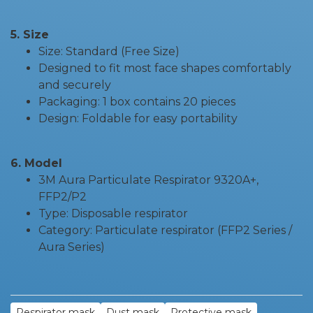
5. Size
Size: Standard (Free Size)
Designed to fit most face shapes comfortably
and securely
Packaging: 1 box contains 20 pieces
Design: Foldable for easy portability
6. Model
3M Aura Particulate Respirator 9320A+,
FFP2/P2
Type: Disposable respirator
Category: Particulate respirator (FFP2 Series /
Aura Series)
Respirator mask
Dust mask
Protective mask