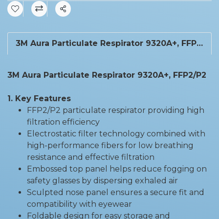
Share
3M Aura Particulate Respirator 9320A+, FFP2/P2
3M Aura Particulate Respirator 9320A+, FFP2/P2
1. Key Features
FFP2/P2 particulate respirator providing high
filtration efficiency
Electrostatic filter technology combined with
high-performance fibers for low breathing
resistance and effective filtration
Embossed top panel helps reduce fogging on
safety glasses by dispersing exhaled air
Sculpted nose panel ensures a secure fit and
compatibility with eyewear
Foldable design for easy storage and