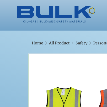
Home
All Product
Safety
Person