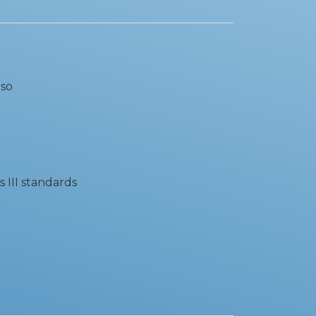
rso
s III standards