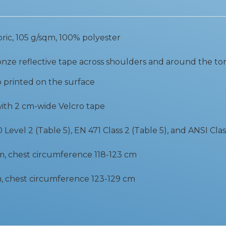
bric, 105 g/sqm, 100% polyester
nze reflective tape across shoulders and around the to
o printed on the surface
with 2 cm-wide Velcro tape
Level 2 (Table 5), EN 471 Class 2 (Table 5), and ANSI Clas
cm, chest circumference 118-123 cm
cm, chest circumference 123-129 cm