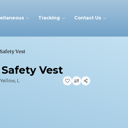
ellaneous
Tracking
Contact Us
 Safety Vest
 Safety Vest
 Yellow, L
Share