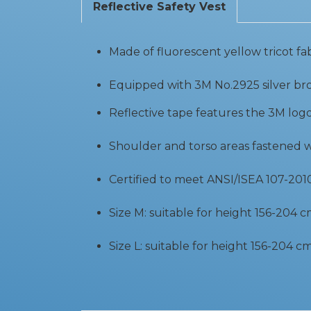
Reflective Safety Vest
Made of fluorescent yellow tricot fa
Equipped with 3M No.2925 silver bro
Reflective tape features the 3M log
Shoulder and torso areas fastened 
Certified to meet ANSI/ISEA 107-2010 
Size M: suitable for height 156-204 
Size L: suitable for height 156-204 