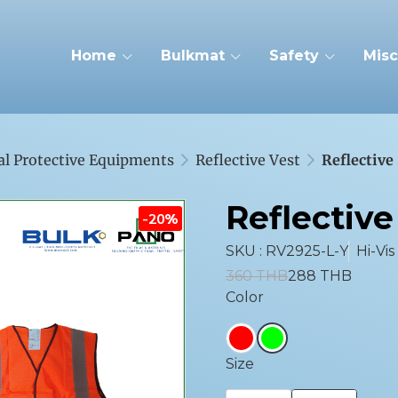
Home
Bulkmat
Safety
Misc
al Protective Equipments
Reflective Vest
Reflective
Reflective
-20%
SKU : RV2925-L-Y
Hi-Vis
360 THB
288 THB
Color
Size