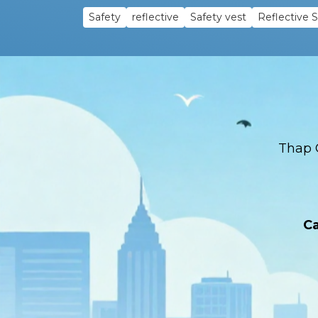
Safety
reflective
Safety vest
Reflective 
Thap 
Ca