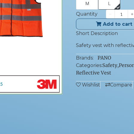
M
L
Quantity
Add to cart
Short Description
Safety vest with reflective
PANO
Brands:
Safety
,
Person
Categories:
Reflective Vest
Wishlist
Compare