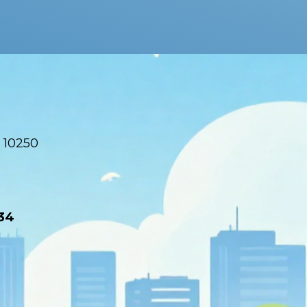
 10250
34