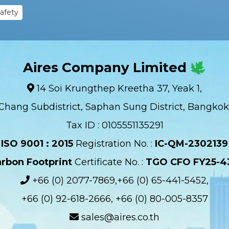
Safety
Aires Company Limited
14 Soi Krungthep Kreetha 37, Yeak 1,
Chang Subdistrict, Saphan Sung District, Bangkok
Tax ID : 0105551135291
ISO 9001 : 2015
Registration No. :
IC-QM-2302139​
rbon Footprint
Certificate No. :
TGO CFO FY25-4
+66 (0) 2077-7869,+66 (0) 65-441-5452,
+66 (0) 92-618-2666, +66 (0) 80-005-8357
sales@aires.co.th