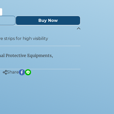
Buy Now
 strips for high visibility
al Protective Equipments
,
Share