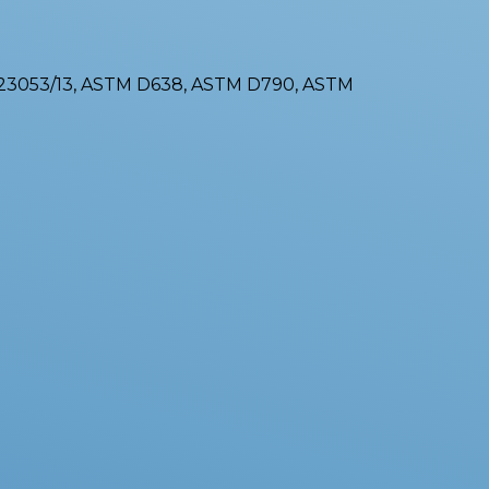
-23053/13, ASTM D638, ASTM D790, ASTM