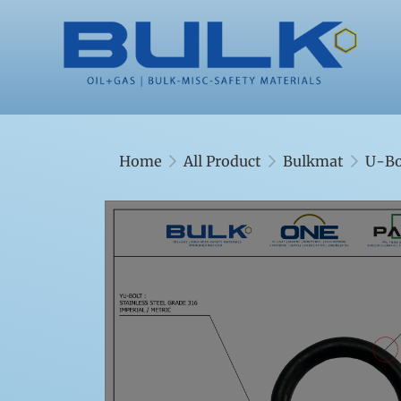
Home
All Product
Bulkmat
U-Bo