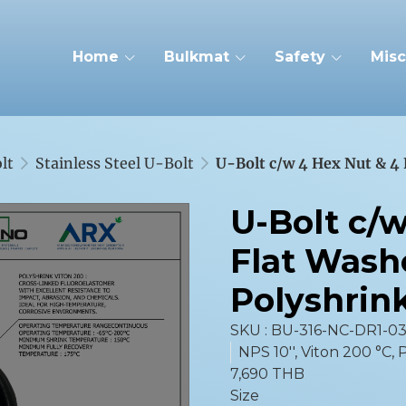
Home
Bulkmat
Safety
Misc
lt
Stainless Steel U-Bolt
U-Bolt c/w 4 Hex Nut & 4
U-Bolt c/
Flat Wash
Polyshrin
SKU : BU-316-NC-DR1-0
NPS 10'', Viton 200 °C,
7,690 THB
Size