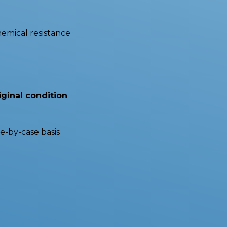
hemical resistance
iginal condition
e-by-case basis