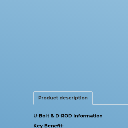
Product description
U-Bolt & D-ROD Information
Key Benefit: