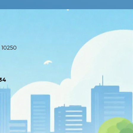
 10250
34