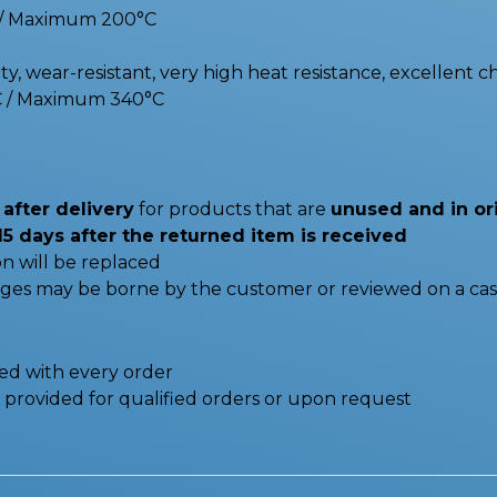
C / Maximum 200°C
y, wear-resistant, very high heat resistance, excellent c
C / Maximum 340°C
after delivery
for products that are
unused and in or
15 days after the returned item is received
n will be replaced
nges may be borne by the customer or reviewed on a cas
ded with every order
be provided for qualified orders or upon request