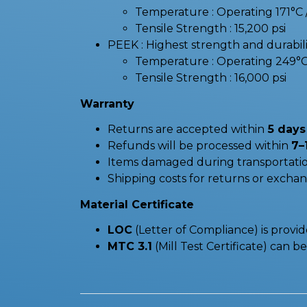
Temperature : Operating 171°
Tensile Strength : 15,200 psi
PEEK : Highest strength and durabilit
Temperature : Operating 249°
Tensile Strength : 16,000 psi
Warranty
Returns are accepted within
5 days 
Refunds will be processed within
7–
Items damaged during transportatio
Shipping costs for returns or excha
Material Certificate
LOC
(Letter of Compliance) is provi
MTC 3.1
(Mill Test Certificate) can 