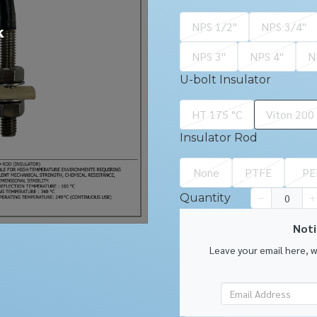
NPS 1/2''
NPS 3/4''
k
NPS 3''
NPS 4''
N
U-bolt Insulator
HT 175 °C
Viton 200
Insulator Rod
None
PTFE
PE
Quantity
Noti
Leave your email here, 