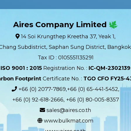
Aires Company Limited
14 Soi Krungthep Kreetha 37, Yeak 1,
Chang Subdistrict, Saphan Sung District, Bangkok
Tax ID : 0105551135291
ISO 9001 : 2015
Registration No. :
IC-QM-2302139​
rbon Footprint
Certificate No. :
TGO CFO FY25-4
+66 (0) 2077-7869,+66 (0) 65-441-5452,
+66 (0) 92-618-2666, +66 (0) 80-005-8357
sales@aires.co.th
www.bulkmat.com