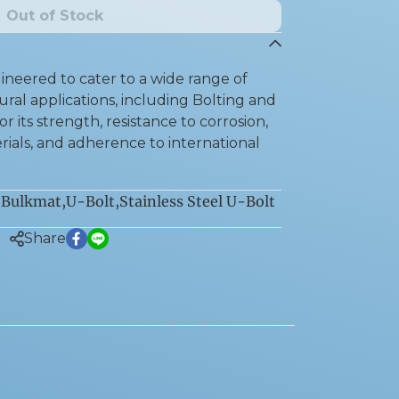
Out of Stock
neered to cater to a wide range of
ral applications, including Bolting and
r its strength, resistance to corrosion,
rials, and adherence to international
Bulkmat
,
U-Bolt
,
Stainless Steel U-Bolt
:
Share