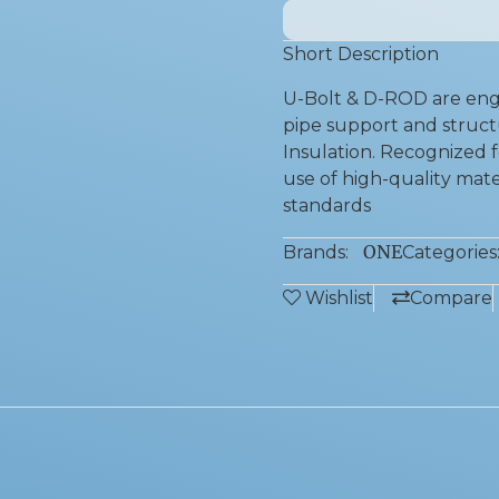
Short Description
U-Bolt & D-ROD are engi
pipe support and structu
Insulation. Recognized fo
use of high-quality mate
standards
ONE
Brands:
Categories
Wishlist
Compare