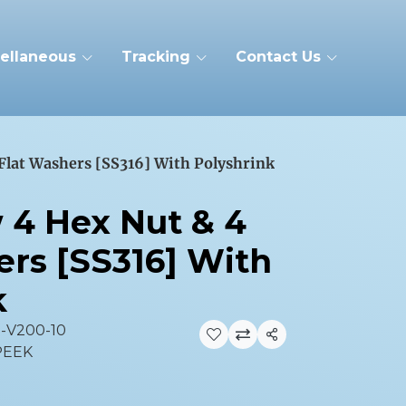
ellaneous
Tracking
Contact Us
 Flat Washers [SS316] With Polyshrink
w 4 Hex Nut & 4
ers [SS316] With
k
3-V200-10
Share
 PEEK