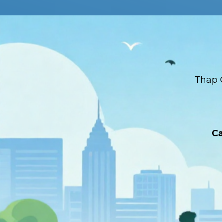
Thap 
Ca