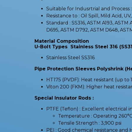
Suitable for Indusrtrial and Process
Resistance to : Oil Spill, Mild Acid, UV
Standard : SS316, ASTM A193, ASTM
D695, ASTM D792, ASTM D648, ASTM
Material Composition
U-Bolt Types Stainless Steel 316 (SS31
Stainless Steel SS316
Pipe Protection Sleeves Polyshrink (H
HT175 (PVDF): Heat resistant (up to 1
Viton 200 (FKM): Higher heat resista
Special Insulator Rods :
PTFE (Teflon) : Excellent electrical i
Temperature : Operating 260°
Tensile Strength : 3,900 psi
PEI : Good chemical resistance and 