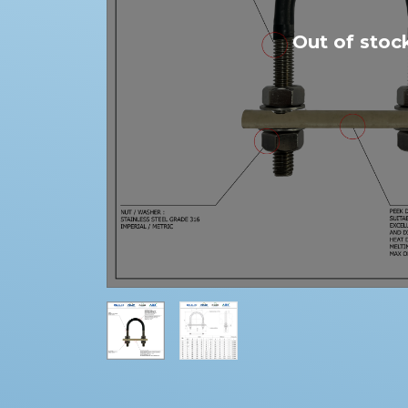
Out of stoc