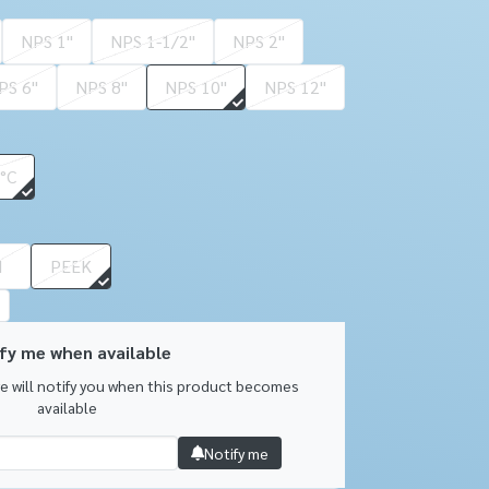
NPS 1''
NPS 1-1/2''
NPS 2''
PS 6''
NPS 8''
NPS 10''
NPS 12''
 °C
I
PEEK
fy me when available
we will notify you when this product becomes
available
Notify me