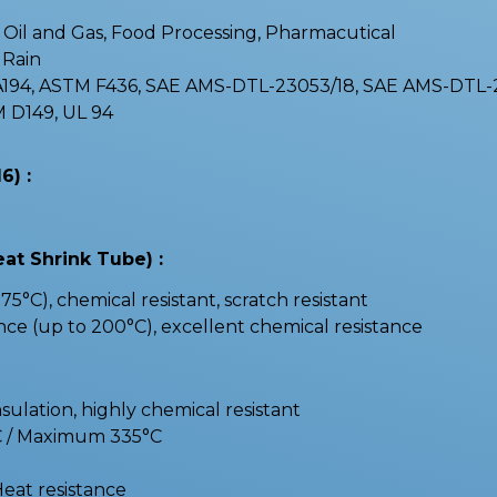
 : Oil and Gas, Food Processing, Pharmacutical
, Rain
 A194, ASTM F436, SAE AMS-DTL-23053/18, SAE AMS-DTL
 D149, UL 94
6) :
eat Shrink Tube) :
75°C), chemical resistant, scratch resistant
nce (up to 200°C), excellent chemical resistance
nsulation, highly chemical resistant
C / Maximum 335°C
Heat resistance