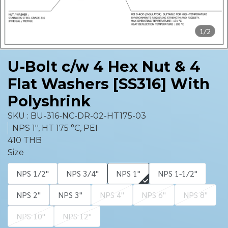
1/2
U-Bolt c/w 4 Hex Nut & 4
Flat Washers [SS316] With
Polyshrink
SKU : BU-316-NC-DR-02-HT175-03
NPS 1'', HT 175 °C, PEI
410 THB
Size
NPS 1/2''
NPS 3/4''
NPS 1''
NPS 1-1/2''
NPS 2''
NPS 3''
NPS 4''
NPS 6''
NPS 8''
NPS 10''
NPS 12''