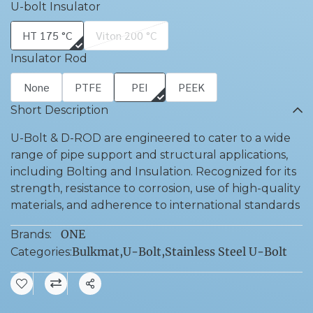
U-bolt Insulator
HT 175 °C
Viton 200 °C
Insulator Rod
None
PTFE
PEI
PEEK
Short Description
U-Bolt & D-ROD are engineered to cater to a wide
range of pipe support and structural applications,
including Bolting and Insulation. Recognized for its
strength, resistance to corrosion, use of high-quality
materials, and adherence to international standards
ONE
Brands:
Bulkmat
,
U-Bolt
,
Stainless Steel U-Bolt
Categories:
Share