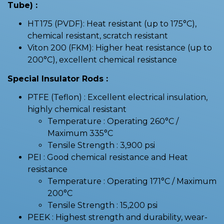
Tube) :
HT175 (PVDF): Heat resistant (up to 175°C),
chemical resistant, scratch resistant
Viton 200 (FKM): Higher heat resistance (up to
200°C), excellent chemical resistance
Special Insulator Rods :
PTFE (Teflon) : Excellent electrical insulation,
highly chemical resistant
Temperature : Operating 260°C /
Maximum 335°C
Tensile Strength : 3,900 psi
PEI : Good chemical resistance and Heat
resistance
Temperature : Operating 171°C / Maximum
200°C
Tensile Strength : 15,200 psi
PEEK : Highest strength and durability, wear-