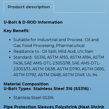
Product description
U-Bolt & D-ROD Information
Key Benefit:
Suitable for Indusrtrial and Process : Oil and
Gas, Food Processing, Pharmacutical
Resistance to : Oil Spill, Mild Acid, UV, Rain
Standard : SS316, ASTM A193, ASTM A194, ASTM
F436, SAE AMS-DTL-23053/18, SAE AMS-DTL-
23053/13, ASTM D638, ASTM D790, ASTM D695,
ASTM D792, ASTM D648, ASTM D149, UL 94
Material Composition
U-Bolt Types Stainless Steel 316 (SS316) :
Stainless Steel SS316
Pipe Protection Sleeves Polyshrink (Heat Shrink