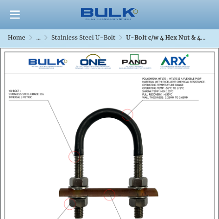
Home
...
Stainless Steel U-Bolt
U-Bolt c/w 4 Hex Nut & 4 Flat Washers [SS316] With Polyshrink