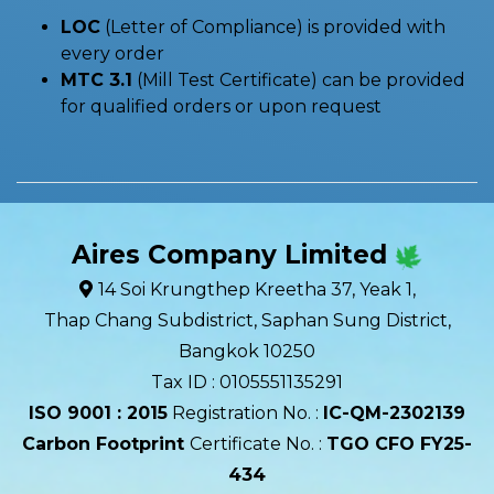
LOC
(Letter of Compliance) is provided with
every order
MTC 3.1
(Mill Test Certificate) can be provided
for qualified orders or upon request
Aires Company Limited
14 Soi Krungthep Kreetha 37, Yeak 1,
Thap Chang Subdistrict, Saphan Sung District,
Bangkok 10250
Tax ID : 0105551135291
ISO 9001 : 2015
Registration No. :
IC-QM-2302139​
Carbon Footprint
Certificate No. :
TGO CFO FY25-
434