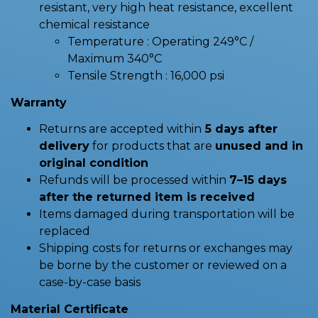
resistant, very high heat resistance, excellent
chemical resistance
Temperature : Operating 249°C /
Maximum 340°C
Tensile Strength : 16,000 psi
Warranty
Returns are accepted within
5 days after
delivery
for products that are
unused and in
original condition
Refunds will be processed within
7–15 days
after the returned item is received
Items damaged during transportation will be
replaced
Shipping costs for returns or exchanges may
be borne by the customer or reviewed on a
case-by-case basis
Material Certificate