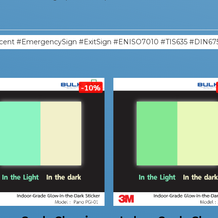
cent #EmergencySign #ExitSign #ENISO7010 #TIS635 #DIN67
-10%