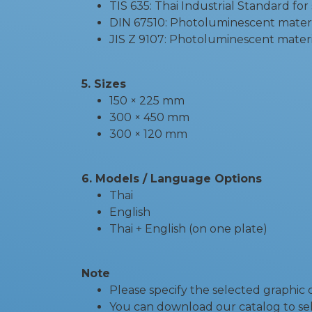
TIS 635: Thai Industrial Standard for
DIN 67510: Photoluminescent mater
JIS Z 9107: Photoluminescent materi
5. Sizes
150 × 225 mm
300 × 450 mm
300 × 120 mm
6. Models / Language Options
Thai
English
Thai + English (on one plate)
Note
Please specify the selected graphic
You can download our catalog to sel