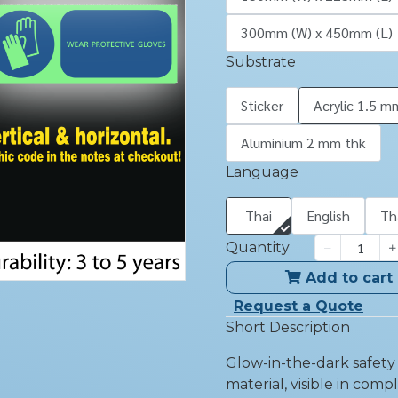
300mm (W) x 450mm (L)
Substrate
Sticker
Acrylic 1.5 m
Aluminium 2 mm thk
Language
Thai
English
Th
Quantity
Add to cart
Request a Quote
Short Description
Glow-in-the-dark safet
material, visible in comp