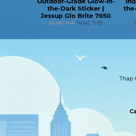
Outdoor-Grade Glow-in-
Ind
the-Dark Sticker |
the
Jessup Glo Brite 7650
74,142 THB
82,380 THB
Thap 
Ca