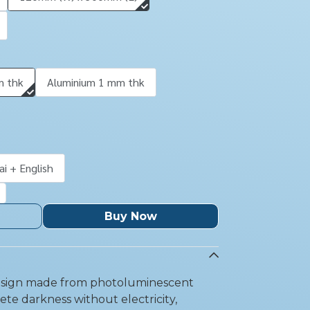
m thk
Aluminium 1 mm thk
ai + English
Buy Now
y sign made from photoluminescent
lete darkness without electricity,