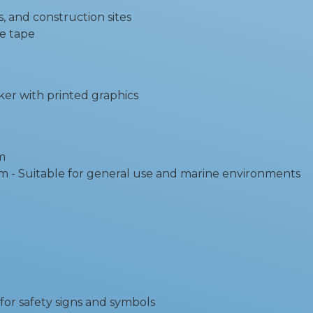
gs, and construction sites
ve tape
ker with printed graphics
m
itable for general use and marine environments
for safety signs and symbols