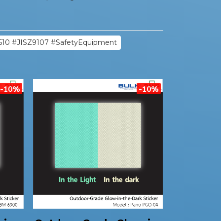
510 #JISZ9107 #SafetyEquipment
-10%
-10%