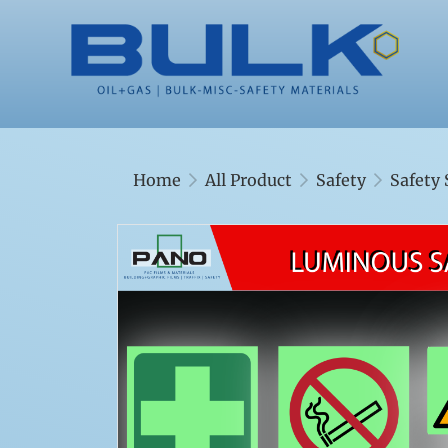
Home
All Product
Safety
Safety