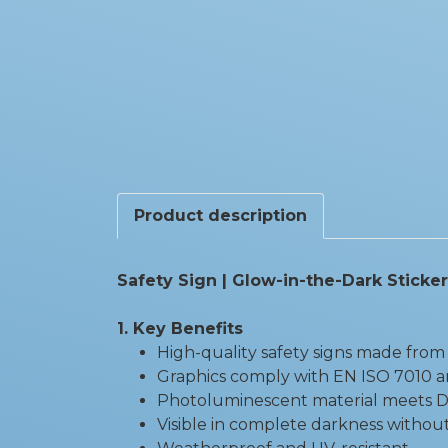
Product description
Safety Sign | Glow-in-the-Dark Sticker
1. Key Benefits
High-quality safety signs made from 
Graphics comply with EN ISO 7010 a
Photoluminescent material meets DI
Visible in complete darkness without 