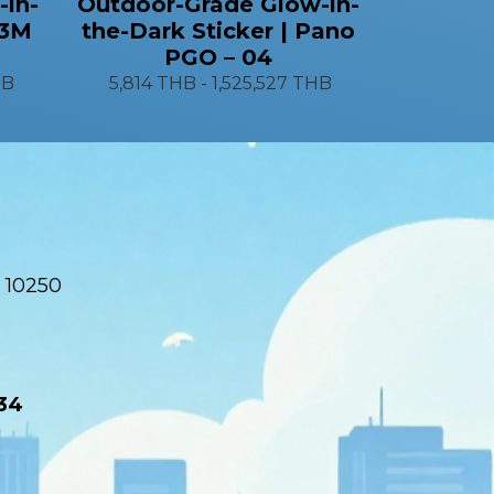
-in-
Outdoor-Grade Glow-in-
 3M
the-Dark Sticker | Pano
PGO – 04
HB
5,814 THB
-
1,525,527 THB
 10250
34