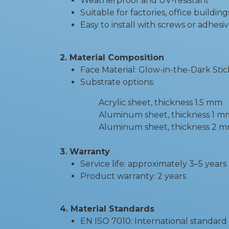
Weatherproof and UV-resistant
Suitable for factories, office buildin
Easy to install with screws or adhesi
2. Material Composition
Face Material: Glow-in-the-Dark Stic
Substrate options:
Acrylic sheet, thickness 1.5 mm
Aluminum sheet, thickness 1 m
Aluminum sheet, thickness 2 mm - Su
3. Warranty
Service life: approximately 3–5 years
Product warranty: 2 years
4. Material Standards
EN ISO 7010: International standard 