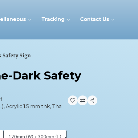
ellaneous
Tracking
Contact Us
 Safety Sign
he-Dark Safety
H
Share
 Acrylic 1.5 mm thk, Thai
120mm (W) x 300mm (L)