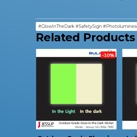
#GlowInTheDark #SafetySign #Photolumines
Related Products
-10%