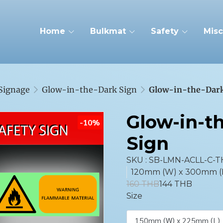
Home
Bulkmat
Safety
Misc
 Signage
Glow-in-the-Dark Sign
Glow-in-the-Dark
Glow-in-t
-10%
Sign
SKU : SB-LMN-ACLL-C-T
120mm (W) x 300mm (L),
160 THB
144 THB
Size
150mm (W) x 225mm (L)