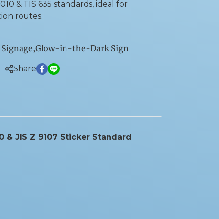
10 & TIS 635 standards, ideal for
on routes.
 Signage
,
Glow-in-the-Dark Sign
Share
10 & JIS Z 9107 Sticker Standard