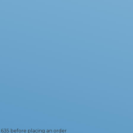
 635 before placing an order