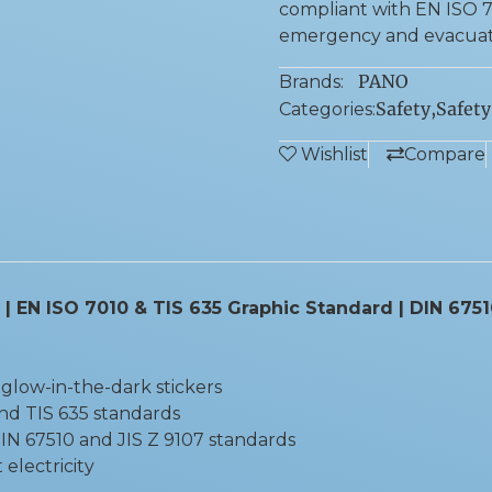
compliant with EN ISO 70
emergency and evacuati
PANO
Brands:
Safety
,
Safety
Categories:
Wishlist
Compare
 | EN ISO 7010 & TIS 635 Graphic Standard | DIN 675
glow-in-the-dark stickers
nd TIS 635 standards
N 67510 and JIS Z 9107 standards
electricity