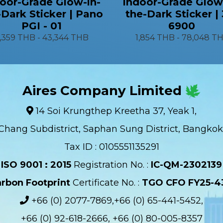
oor-Grade Glow-in-
Indoor-Grade Glow
-Dark Sticker | Pano
the-Dark Sticker |
PGI - 01
6900
1,359 THB
-
43,344 THB
1,854 THB
-
78,048 T
Aires Company Limited
14 Soi Krungthep Kreetha 37, Yeak 1,
Chang Subdistrict, Saphan Sung District, Bangkok
Tax ID : 0105551135291
ISO 9001 : 2015
Registration No. :
IC-QM-2302139​
rbon Footprint
Certificate No. :
TGO CFO FY25-4
+66 (0) 2077-7869,+66 (0) 65-441-5452,
+66 (0) 92-618-2666, +66 (0) 80-005-8357