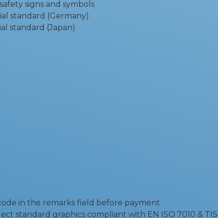
 safety signs and symbols
ial standard (Germany)
al standard (Japan)
 code in the remarks field before payment
ect standard graphics compliant with EN ISO 7010 & TIS