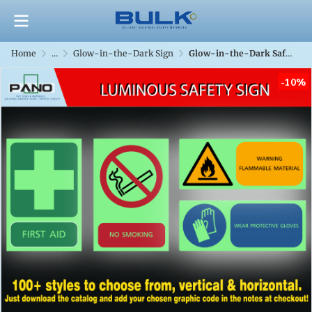
Home
...
Glow-in-the-Dark Sign
Glow-in-the-Dark Safety Sign
-10%