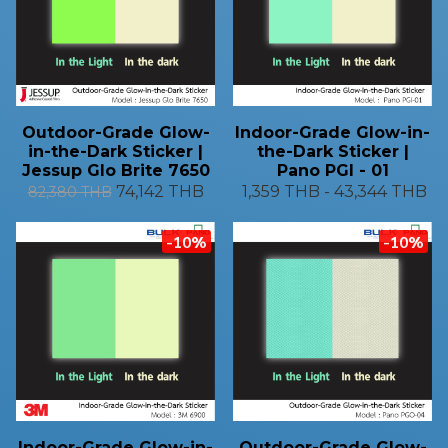
Outdoor-Grade Glow-
Indoor-Grade Glow-in-
in-the-Dark Sticker |
the-Dark Sticker |
Jessup Glo Brite 7650
Pano PGI - 01
74,142 THB
1,359 THB
-
43,344 THB
82,380 THB
-10%
-10%
Indoor-Grade Glow-in-
Outdoor-Grade Glow-