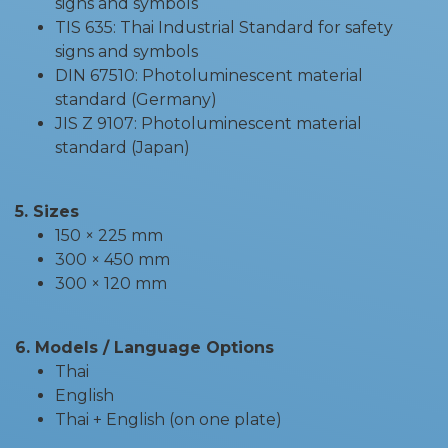
signs and symbols
TIS 635: Thai Industrial Standard for safety
signs and symbols
DIN 67510: Photoluminescent material
standard (Germany)
JIS Z 9107: Photoluminescent material
standard (Japan)
5. Sizes
150 × 225 mm
300 × 450 mm
300 × 120 mm
6. Models / Language Options
Thai
English
Thai + English (on one plate)