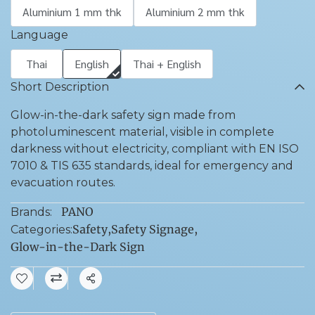
Aluminium 1 mm thk
Aluminium 2 mm thk
Language
Thai
English
Thai + English
Short Description
Glow-in-the-dark safety sign made from
photoluminescent material, visible in complete
darkness without electricity, compliant with EN ISO
7010 & TIS 635 standards, ideal for emergency and
evacuation routes.
PANO
Brands:
Safety
,
Safety Signage
,
Categories:
Glow-in-the-Dark Sign
Share