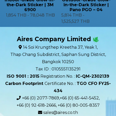
the-Dark Sticker | 3M
in-the-Dark Sticker |
6900
Pano PGO – 04
1,854 THB
-
78,048 THB
5,814 THB
-
1,525,527 THB
Aires Company Limited
14 Soi Krungthep Kreetha 37, Yeak 1,
Thap Chang Subdistrict, Saphan Sung District,
Bangkok 10250
Tax ID : 0105551135291
ISO 9001 : 2015
Registration No. :
IC-QM-2302139​
Carbon Footprint
Certificate No. :
TGO CFO FY25-
434
+66 (0) 2077-7869,+66 (0) 65-441-5452,
+66 (0) 92-618-2666, +66 (0) 80-005-8357
sales@aires.co.th