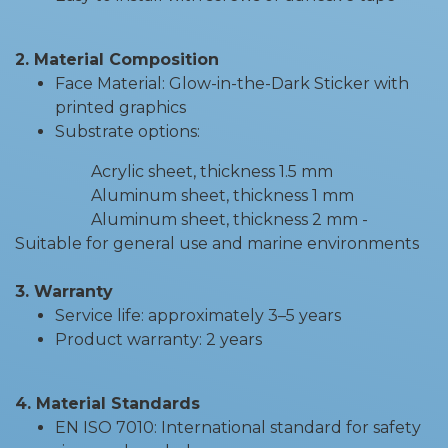
2. Material Composition
Face Material: Glow-in-the-Dark Sticker with
printed graphics
Substrate options:
Acrylic sheet, thickness 1.5 mm
Aluminum sheet, thickness 1 mm
Aluminum sheet, thickness 2 mm -
Suitable for general use and marine environments
3. Warranty
Service life: approximately 3–5 years
Product warranty: 2 years
4. Material Standards
EN ISO 7010: International standard for safety