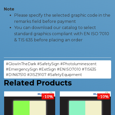
Note
Please specify the selected graphic code in the
remarks field before payment
You can download our catalog to select
standard graphics compliant with EN ISO 7010
& TIS 635 before placing an order
#GlowInTheDark #SafetySign #Photoluminescent
#EmergencySign #ExitSign #ENISO7010 #TIS635
#DIN67510 #JISZ9107 #SafetyEquipment
Related Products
-10%
-10%