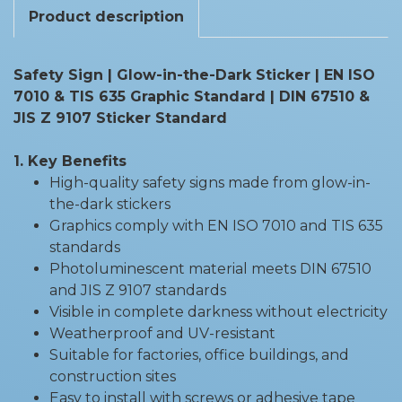
Product description
Safety Sign | Glow-in-the-Dark Sticker | EN ISO
7010 & TIS 635 Graphic Standard | DIN 67510 &
JIS Z 9107 Sticker Standard
1. Key Benefits
High-quality safety signs made from glow-in-
the-dark stickers
Graphics comply with EN ISO 7010 and TIS 635
standards
Photoluminescent material meets DIN 67510
and JIS Z 9107 standards
Visible in complete darkness without electricity
Weatherproof and UV-resistant
Suitable for factories, office buildings, and
construction sites
Easy to install with screws or adhesive tape