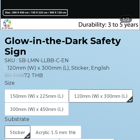
1/2
Glow-in-the-Dark Safety
Sign
SKU : SB-LMN-LLBB-C-EN
120mm (W) x 300mm (L), Sticker, English
80 THB
72 THB
Size
150mm (W) x 225mm (L)
120mm (W) x 300mm (L)
300mm (W) x 450mm (L)
Substrate
Sticker
Acrylic 1.5 mm thk