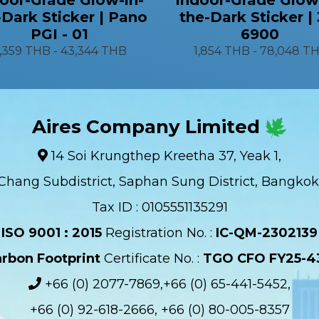
-Dark Sticker | Pano
the-Dark Sticker |
PGI - 01
6900
1,359 THB
-
43,344 THB
1,854 THB
-
78,048 T
Aires Company Limited
14 Soi Krungthep Kreetha 37, Yeak 1,
Chang Subdistrict, Saphan Sung District, Bangkok
Tax ID : 0105551135291
ISO 9001 : 2015
Registration No. :
IC-QM-2302139​
rbon Footprint
Certificate No. :
TGO CFO FY25-4
+66 (0) 2077-7869,+66 (0) 65-441-5452,
+66 (0) 92-618-2666, +66 (0) 80-005-8357