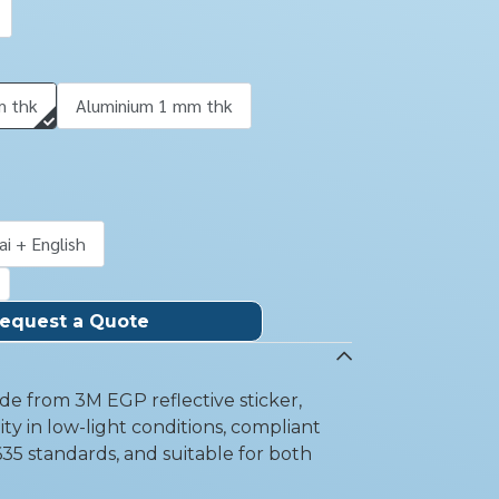
m thk
Aluminium 1 mm thk
ai + English
equest a Quote
e from 3M EGP reflective sticker,
ity in low-light conditions, compliant
35 standards, and suitable for both