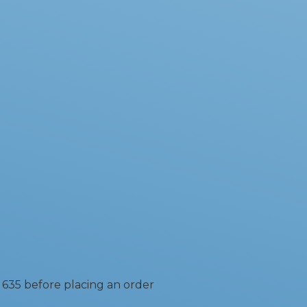
 635 before placing an order