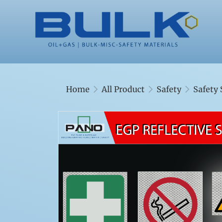
Home
All Product
Safety
Safety