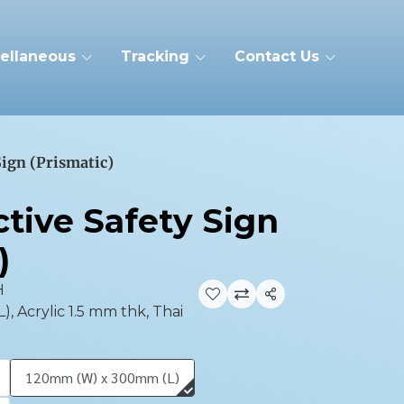
ellaneous
Tracking
Contact Us
Sign (Prismatic)
tive Safety Sign
)
H
Share
 Acrylic 1.5 mm thk, Thai
120mm (W) x 300mm (L)