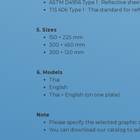
ASTM D4956 Type 1 : Reflective shee
TIS 606 Type 1 : Thai standard for re
5. Sizes
150 × 225 mm
300 × 450 mm
300 × 120 mm
6. Models
Thai
English
Thai + English (on one plate)
Note
Please specify the selected graphic
You can download our catalog to sel