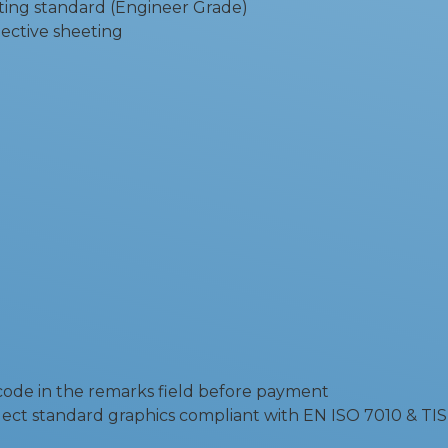
ting standard (Engineer Grade)
flective sheeting
 code in the remarks field before payment
ect standard graphics compliant with EN ISO 7010 & TIS