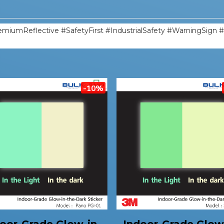
miumReflective #SafetyFirst #IndustrialSafety #WarningSign 
-10%
oor-Grade Glow-in-
Indoor-Grade Glow