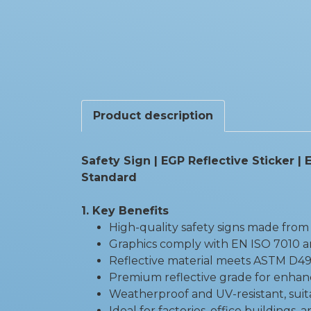
Product description
Safety Sign | EGP Reflective Sticker 
Standard
1. Key Benefits
High-quality safety signs made from 
Graphics comply with EN ISO 7010 a
Reflective material meets ASTM D49
Premium reflective grade for enhanced
Weatherproof and UV-resistant, suit
Ideal for factories, office buildings, 