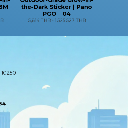
 3M
the-Dark Sticker | Pano
PGO – 04
HB
5,814 THB
-
1,525,527 THB
 10250
34