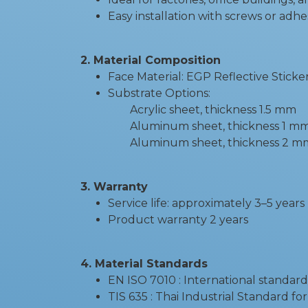
Easy installation with screws or adhe
2. Material Composition
Face Material: EGP Reflective Sticke
Substrate Options:
Acrylic sheet, thickness 1.5 mm
Aluminum sheet, thickness 1 m
Aluminum sheet, thickness 2 mm -
3. Warranty
Service life: approximately 3–5 years
Product warranty 2 years
4. Material Standards
EN ISO 7010 : International standard
TIS 635 : Thai Industrial Standard fo