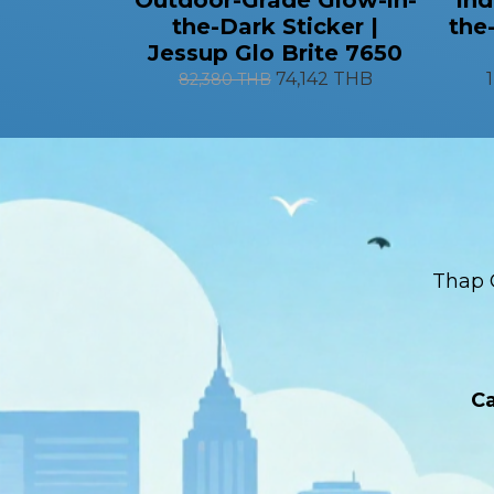
the-Dark Sticker |
the
Jessup Glo Brite 7650
74,142 THB
82,380 THB
Thap 
Ca