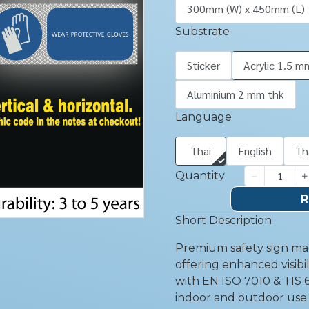
300mm (W) x 450mm (L)
Substrate
Sticker
Acrylic 1.5 m
Aluminium 2 mm thk
Language
Thai
English
Th
Quantity
R
Short Description
Premium safety sign mad
offering enhanced visibil
with EN ISO 7010 & TIS 6
indoor and outdoor use.