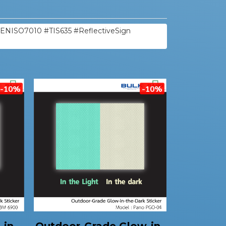
#ENISO7010 #TIS635 #ReflectiveSign
-10%
-10%
-in-
Outdoor-Grade Glow-in-