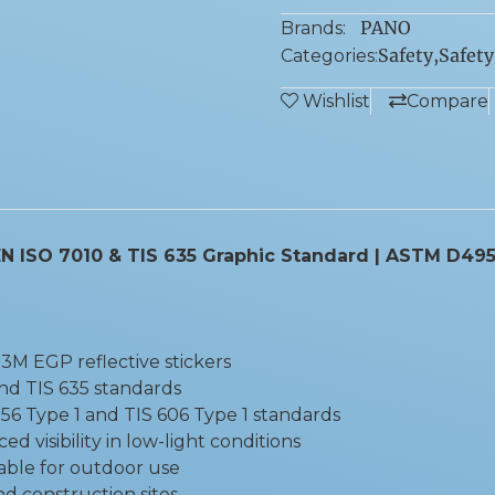
PANO
Brands:
Safety
,
Safety
Categories:
Wishlist
Compare
| EN ISO 7010 & TIS 635 Graphic Standard | ASTM D495
3M EGP reflective stickers
nd TIS 635 standards
56 Type 1 and TIS 606 Type 1 standards
 visibility in low-light conditions
able for outdoor use
and construction sites