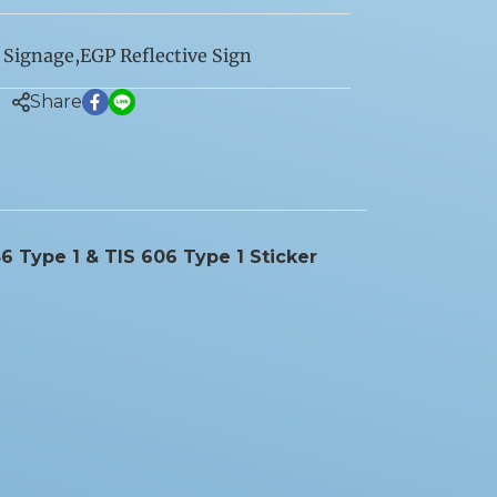
 Signage
,
EGP Reflective Sign
Share
6 Type 1 & TIS 606 Type 1 Sticker