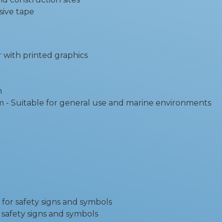
sive tape
r with printed graphics
m
 Suitable for general use and marine environments
 for safety signs and symbols
r safety signs and symbols