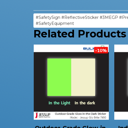
#SafetySign #ReflectiveSticker #3MEGP #Pre
#SafetyEquipment
Related Products
-10%
Outdoor-Grade Glow-in-
Ind