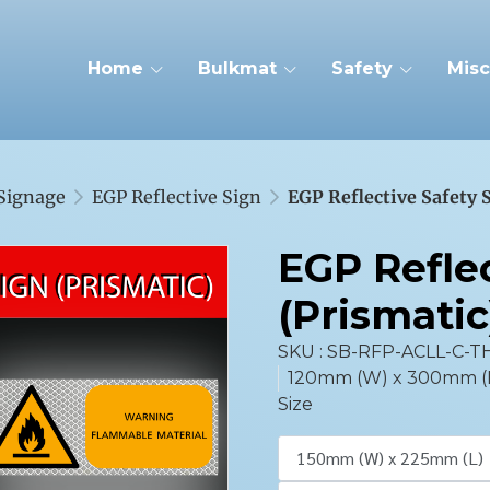
Home
Bulkmat
Safety
Misc
 Signage
EGP Reflective Sign
EGP Reflective Safety 
EGP Reflec
(Prismatic
SKU : SB-RFP-ACLL-C-T
120mm (W) x 300mm (L),
Size
150mm (W) x 225mm (L)