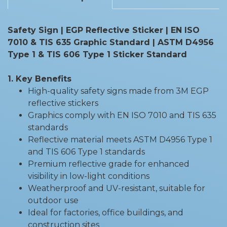
Safety Sign | EGP Reflective Sticker | EN ISO
7010 & TIS 635 Graphic Standard | ASTM D4956
Type 1 & TIS 606 Type 1 Sticker Standard
1. Key Benefits
High-quality safety signs made from 3M EGP
reflective stickers
Graphics comply with EN ISO 7010 and TIS 635
standards
Reflective material meets ASTM D4956 Type 1
and TIS 606 Type 1 standards
Premium reflective grade for enhanced
visibility in low-light conditions
Weatherproof and UV-resistant, suitable for
outdoor use
Ideal for factories, office buildings, and
construction sites