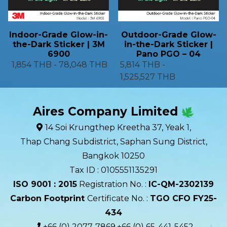
Indoor-Grade Glow-in-
Outdoor-Grade Glow-
the-Dark Sticker | 3M
in-the-Dark Sticker |
6900
Pano PGO – 04
1,854 THB
-
78,048 THB
5,814 THB
-
1,525,527 THB
Aires Company Limited
14 Soi Krungthep Kreetha 37, Yeak 1,
Thap Chang Subdistrict, Saphan Sung District,
Bangkok 10250
Tax ID : 0105551135291
ISO 9001 : 2015
Registration No. :
IC-QM-2302139​
Carbon Footprint
Certificate No. :
TGO CFO FY25-
434
+66 (0) 2077-7869,+66 (0) 65-441-5452,