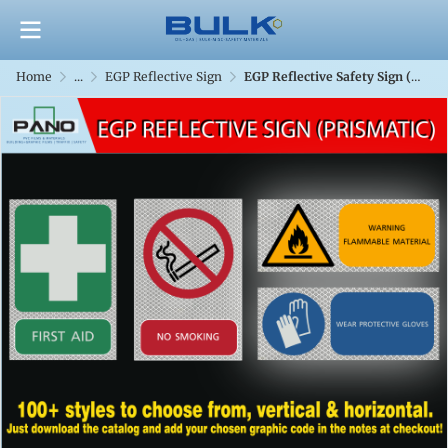
Home
...
EGP Reflective Sign
EGP Reflective Safety Sign (Prismatic)