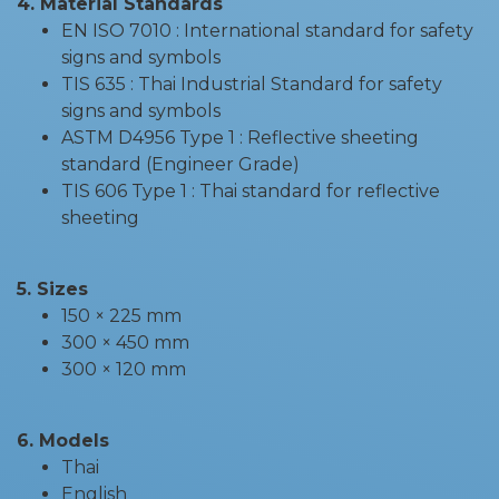
4. Material Standards
EN ISO 7010 : International standard for safety
signs and symbols
TIS 635 : Thai Industrial Standard for safety
signs and symbols
ASTM D4956 Type 1 : Reflective sheeting
standard (Engineer Grade)
TIS 606 Type 1 : Thai standard for reflective
sheeting
5. Sizes
150 × 225 mm
300 × 450 mm
300 × 120 mm
6. Models
Thai
English