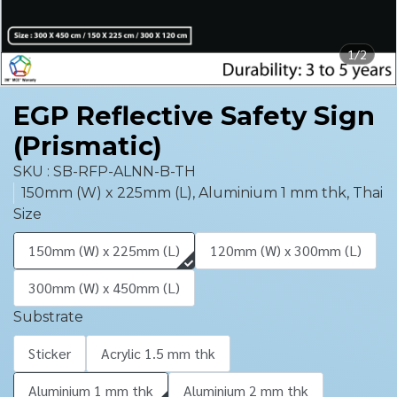
1/2
EGP Reflective Safety Sign
(Prismatic)
SKU : SB-RFP-ALNN-B-TH
150mm (W) x 225mm (L), Aluminium 1 mm thk, Thai
Size
150mm (W) x 225mm (L)
120mm (W) x 300mm (L)
300mm (W) x 450mm (L)
Substrate
Sticker
Acrylic 1.5 mm thk
Aluminium 1 mm thk
Aluminium 2 mm thk