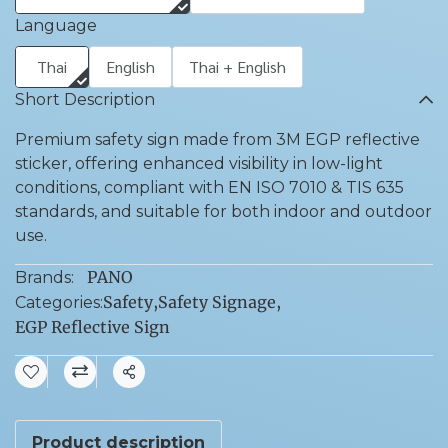
Language
Thai
English
Thai + English
Short Description
Premium safety sign made from 3M EGP reflective
sticker, offering enhanced visibility in low-light
conditions, compliant with EN ISO 7010 & TIS 635
standards, and suitable for both indoor and outdoor
use.
PANO
Brands:
Safety
,
Safety Signage
,
Categories:
EGP Reflective Sign
Share
Product description