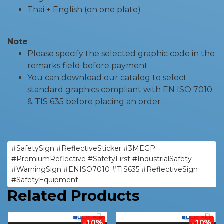
Thai + English (on one plate)
Note
Please specify the selected graphic code in the
remarks field before payment
You can download our catalog to select
standard graphics compliant with EN ISO 7010
& TIS 635 before placing an order
#SafetySign #ReflectiveSticker #3MEGP
#PremiumReflective #SafetyFirst #IndustrialSafety
#WarningSign #ENISO7010 #TIS635 #ReflectiveSign
#SafetyEquipment
Related Products
-10%
-10%