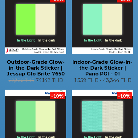
Outdoor-Grade Glow-
Indoor-Grade Glow-in-
in-the-Dark Sticker |
the-Dark Sticker |
Jessup Glo Brite 7650
Pano PGI - 01
74,142 THB
1,359 THB
-
43,344 THB
82,380 THB
-10%
-10%