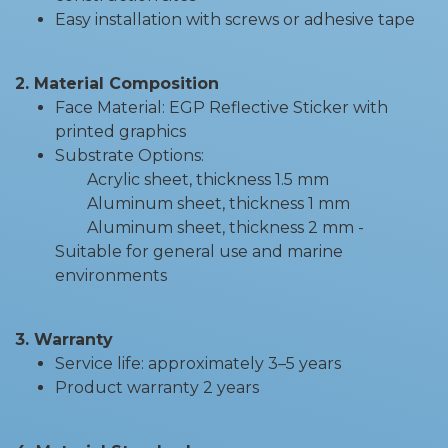
Easy installation with screws or adhesive tape
2. Material Composition
Face Material: EGP Reflective Sticker with
printed graphics
Substrate Options:
Acrylic sheet, thickness 1.5 mm
Aluminum sheet, thickness 1 mm
Aluminum sheet, thickness 2 mm -
Suitable for general use and marine
environments
3. Warranty
Service life: approximately 3–5 years
Product warranty 2 years