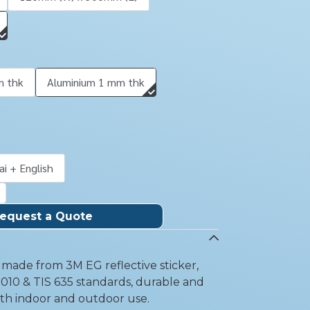
m thk
Aluminium 1 mm thk
ai + English
equest a Quote
gn made from 3M EG reflective sticker,
010 & TIS 635 standards, durable and
oth indoor and outdoor use.