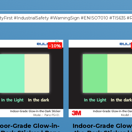
tyFirst #IndustrialSafety #WarningSign #ENISO7010 #TIS635 #
-10%
oor-Grade Glow-in-
Indoor-Grade Glow