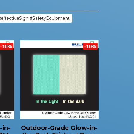
ReflectiveSign #SafetyEquipment
-10%
-10%
-in-
Outdoor-Grade Glow-in-