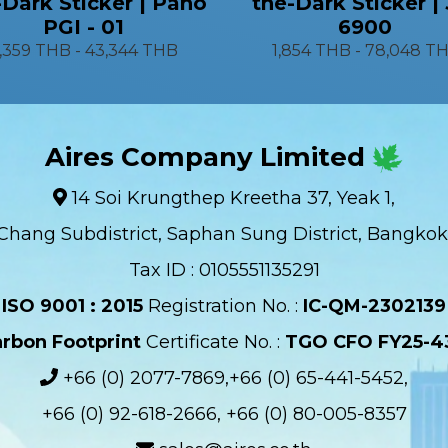
-Dark Sticker | Pano
the-Dark Sticker |
PGI - 01
6900
1,359 THB
-
43,344 THB
1,854 THB
-
78,048 T
Aires Company Limited
14 Soi Krungthep Kreetha 37, Yeak 1,
Chang Subdistrict, Saphan Sung District, Bangkok
Tax ID : 0105551135291
ISO 9001 : 2015
Registration No. :
IC-QM-2302139​
rbon Footprint
Certificate No. :
TGO CFO FY25-4
+66 (0) 2077-7869,+66 (0) 65-441-5452,
+66 (0) 92-618-2666, +66 (0) 80-005-8357