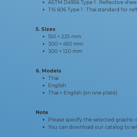
ASTM D4956 Type 1 : Reflective shee
TIS 606 Type 1 : Thai standard for re
5. Sizes
150 × 225 mm
300 × 450 mm
300 × 120 mm
6. Models
Thai
English
Thai + English (on one plate)
Note
Please specify the selected graphic
You can download our catalog to sel