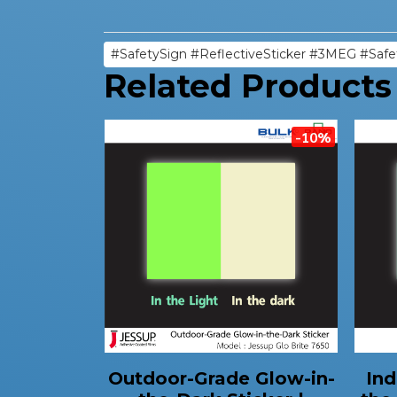
#SafetySign #ReflectiveSticker #3MEG #Safe
Related Products
-10%
Outdoor-Grade Glow-in-
Ind