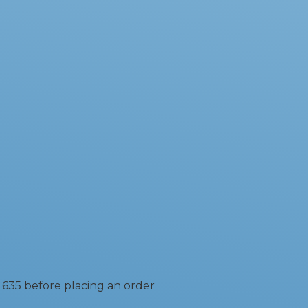
 635 before placing an order