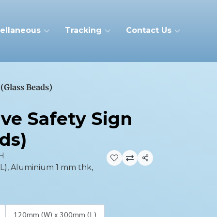
ellaneous
Tracking
Contact Us
 (Glass Beads)
ive Safety Sign
ds)
H
Share
), Aluminium 1 mm thk,
120mm (W) x 300mm (L)