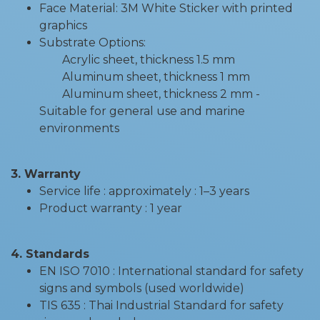
Face Material: 3M White Sticker with printed
graphics
Substrate Options:
Acrylic sheet, thickness 1.5 mm
Aluminum sheet, thickness 1 mm
Aluminum sheet, thickness 2 mm -
Suitable for general use and marine
environments
3. Warranty
Service life : approximately : 1–3 years
Product warranty : 1 year
4. Standards
EN ISO 7010 : International standard for safety
signs and symbols (used worldwide)
TIS 635 : Thai Industrial Standard for safety