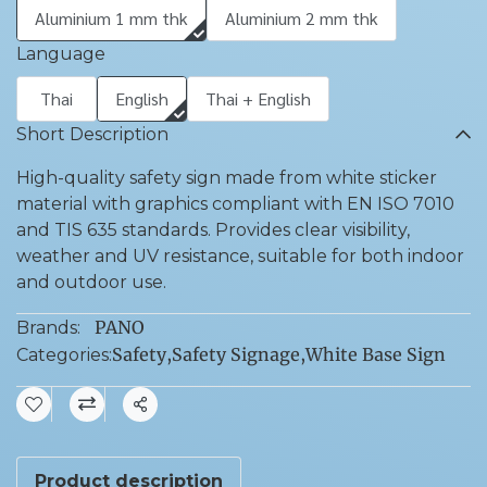
Aluminium 1 mm thk
Aluminium 2 mm thk
Language
Thai
English
Thai + English
Short Description
High-quality safety sign made from white sticker
material with graphics compliant with EN ISO 7010
and TIS 635 standards. Provides clear visibility,
weather and UV resistance, suitable for both indoor
and outdoor use.
PANO
Brands:
Safety
,
Safety Signage
,
White Base Sign
Categories:
Share
Product description