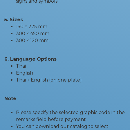
signs and symbols
5. Sizes
150 × 225 mm
300 × 450 mm
300 × 120 mm
6. Language Options
Thai
English
Thai + English (on one plate)
Note
Please specify the selected graphic code in the
remarks field before payment
You can download our catalog to select