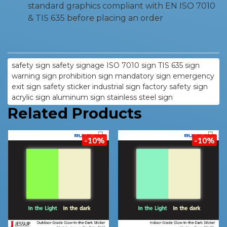
standard graphics compliant with EN ISO 7010
& TIS 635 before placing an order
safety sign safety signage ISO 7010 sign TIS 635 sign
warning sign prohibition sign mandatory sign emergency
exit sign safety sticker industrial sign factory safety sign
acrylic sign aluminum sign stainless steel sign
Related Products
-10%
-10%