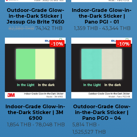
Outdoor-Grade Glow-
Indoor-Grade Glow-in-
in-the-Dark Sticker |
the-Dark Sticker |
Jessup Glo Brite 7650
Pano PGI - 01
74,142 THB
1,359 THB
-
43,344 THB
82,380 THB
-10%
-10%
Indoor-Grade Glow-in-
Outdoor-Grade Glow-
the-Dark Sticker | 3M
in-the-Dark Sticker |
6900
Pano PGO – 04
1,854 THB
-
78,048 THB
5,814 THB
-
1,525,527 THB