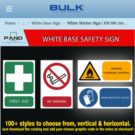
Home
...
White Base Sign
White Sticker Sign | EN ISO 7010 & TIS 635