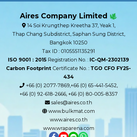
Aires Company Limited
14 Soi Krungthep Kreetha 37, Yeak 1,
Thap Chang Subdistrict, Saphan Sung District,
Bangkok 10250
Tax ID : 0105551135291
ISO 9001 : 2015
Registration No. :
IC-QM-2302139​
Carbon Footprint
Certificate No. :
TGO CFO FY25-
434
+66 (0) 2077-7869,+66 (0) 65-441-5452,
+66 (0) 92-618-2666, +66 (0) 80-005-8357
sales@aires.co.th
www.bulkmat.com
www.aires.co.th
www.wraparena.com