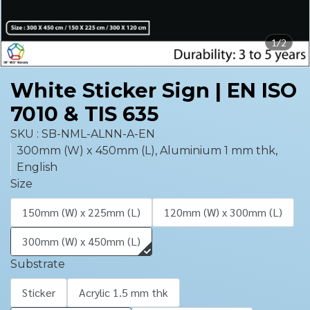
1/2
White Sticker Sign | EN ISO
7010 & TIS 635
SKU : SB-NML-ALNN-A-EN
300mm (W) x 450mm (L), Aluminium 1 mm thk,
English
Size
150mm (W) x 225mm (L)
120mm (W) x 300mm (L)
300mm (W) x 450mm (L)
Substrate
Sticker
Acrylic 1.5 mm thk