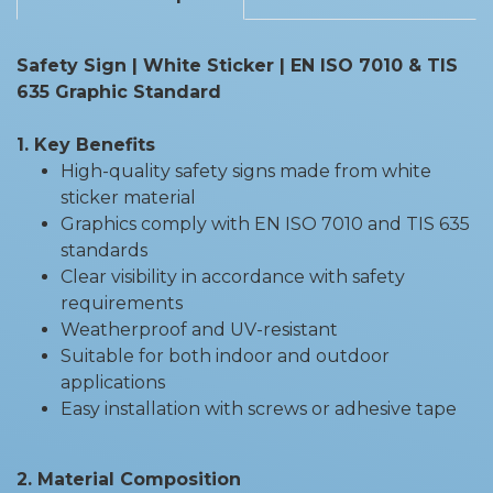
Safety Sign | White Sticker | EN ISO 7010 & TIS
635 Graphic Standard
1. Key Benefits
High-quality safety signs made from white
sticker material
Graphics comply with EN ISO 7010 and TIS 635
standards
Clear visibility in accordance with safety
requirements
Weatherproof and UV-resistant
Suitable for both indoor and outdoor
applications
Easy installation with screws or adhesive tape
2. Material Composition