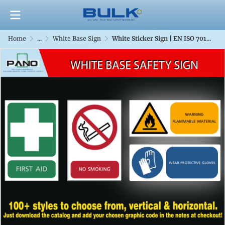
Home
...
White Base Sign
White Sticker Sign | EN ISO 7010 & TIS 635