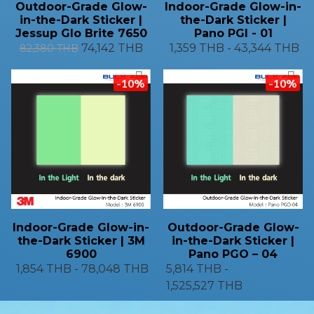
Outdoor-Grade Glow-
Indoor-Grade Glow-in-
in-the-Dark Sticker |
the-Dark Sticker |
Jessup Glo Brite 7650
Pano PGI - 01
74,142 THB
1,359 THB
-
43,344 THB
82,380 THB
-10%
-10%
Indoor-Grade Glow-in-
Outdoor-Grade Glow-
the-Dark Sticker | 3M
in-the-Dark Sticker |
6900
Pano PGO – 04
1,854 THB
-
78,048 THB
5,814 THB
-
1,525,527 THB