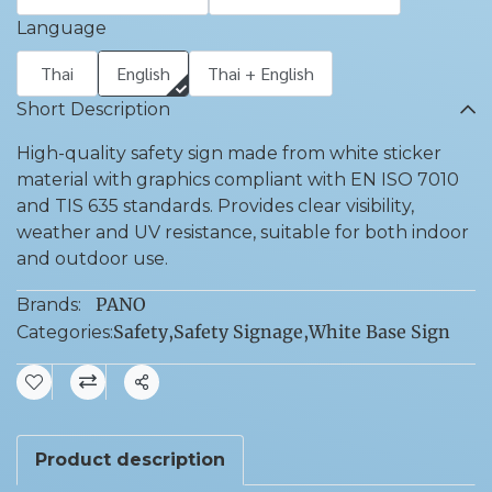
Language
Thai
English
Thai + English
Short Description
High-quality safety sign made from white sticker
material with graphics compliant with EN ISO 7010
and TIS 635 standards. Provides clear visibility,
weather and UV resistance, suitable for both indoor
and outdoor use.
PANO
Brands:
Safety
,
Safety Signage
,
White Base Sign
Categories:
Share
Product description