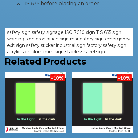
& TIS 635 before placing an order
safety sign safety signage ISO 7010 sign TIS 635 sign
warning sign prohibition sign mandatory sign emergency
exit sign safety sticker industrial sign factory safety sign
acrylic sign aluminum sign stainless steel sign
Related Products
-10%
-10%