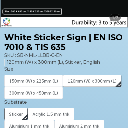
1/2
White Sticker Sign | EN ISO
7010 & TIS 635
SKU : SB-NML-LLBB-C-EN
120mm (W) x 300mm (L), Sticker, English
Size
150mm (W) x 225mm (L)
120mm (W) x 300mm (L)
300mm (W) x 450mm (L)
Substrate
Sticker
Acrylic 1.5 mm thk
Aluminium 1 mm thk
Aluminium 2 mm thk