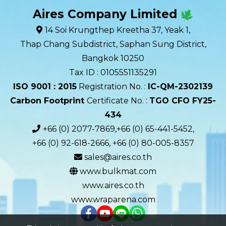
Aires Company Limited
14 Soi Krungthep Kreetha 37, Yeak 1,
Thap Chang Subdistrict, Saphan Sung District,
Bangkok 10250
Tax ID : 0105551135291
ISO 9001 : 2015
Registration No. :
IC-QM-2302139​
Carbon Footprint
Certificate No. :
TGO CFO FY25-
434
+66 (0) 2077-7869,+66 (0) 65-441-5452,
+66 (0) 92-618-2666, +66 (0) 80-005-8357
sales@aires.co.th
www.bulkmat.com
www.aires.co.th
www.wraparena.com