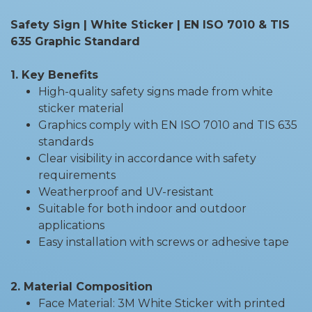
Safety Sign | White Sticker | EN ISO 7010 & TIS
635 Graphic Standard
1. Key Benefits
High-quality safety signs made from white
sticker material
Graphics comply with EN ISO 7010 and TIS 635
standards
Clear visibility in accordance with safety
requirements
Weatherproof and UV-resistant
Suitable for both indoor and outdoor
applications
Easy installation with screws or adhesive tape
2. Material Composition
Face Material: 3M White Sticker with printed