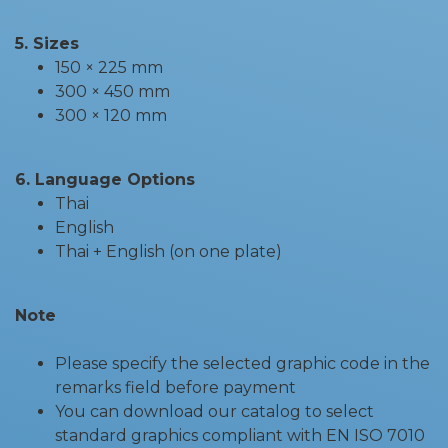
5. Sizes
150 × 225 mm
300 × 450 mm
300 × 120 mm
6. Language Options
Thai
English
Thai + English (on one plate)
Note
Please specify the selected graphic code in the
remarks field before payment
You can download our catalog to select
standard graphics compliant with EN ISO 7010