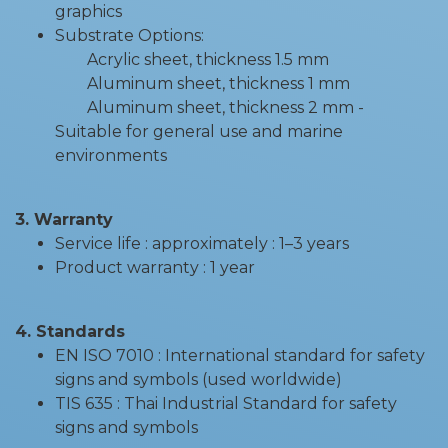
graphics
Substrate Options:
Acrylic sheet, thickness 1.5 mm
Aluminum sheet, thickness 1 mm
Aluminum sheet, thickness 2 mm -
Suitable for general use and marine
environments
3. Warranty
Service life : approximately : 1–3 years
Product warranty : 1 year
4. Standards
EN ISO 7010 : International standard for safety
signs and symbols (used worldwide)
TIS 635 : Thai Industrial Standard for safety
signs and symbols