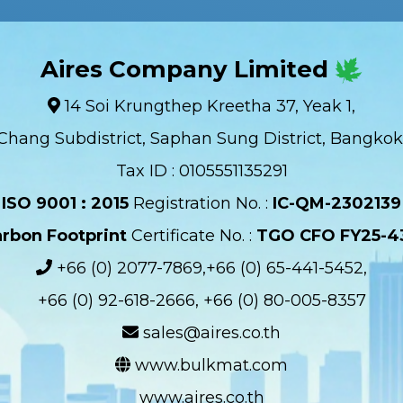
Aires Company Limited
14 Soi Krungthep Kreetha 37, Yeak 1,
Chang Subdistrict, Saphan Sung District, Bangkok
Tax ID : 0105551135291
ISO 9001 : 2015
Registration No. :
IC-QM-2302139​
rbon Footprint
Certificate No. :
TGO CFO FY25-4
+66 (0) 2077-7869,+66 (0) 65-441-5452,
+66 (0) 92-618-2666, +66 (0) 80-005-8357
sales@aires.co.th
www.bulkmat.com
www.aires.co.th