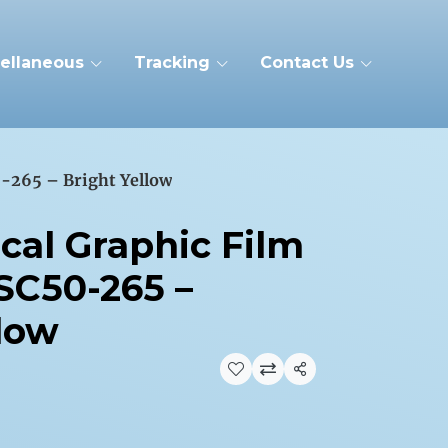
ellaneous
Tracking
Contact Us
-265 – Bright Yellow
cal Graphic Film
SC50-265 –
llow
Share