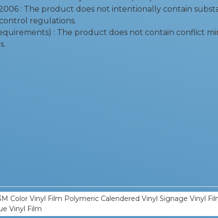
06 : The product does not intentionally contain substan
control regulations.
equirements) : The product does not contain conflict mi
s.
M Color Vinyl Film Polymeric Calendered Vinyl Signage Vinyl Film
ue Vinyl Film