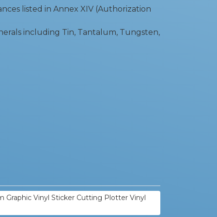
ces listed in Annex XIV (Authorization
nerals including Tin, Tantalum, Tungsten,
 Graphic Vinyl Sticker Cutting Plotter Vinyl