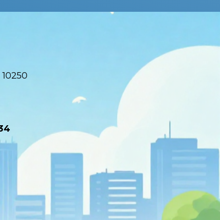
 10250
34