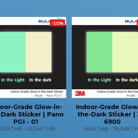
-10%
oor-Grade Glow-in-
Indoor-Grade Glow
-Dark Sticker | Pano
the-Dark Sticker |
PGI - 01
6900
1,359 THB
-
43,344 THB
1,854 THB
-
78,048 T