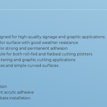
igned for high-quality signage and graphic applications
lor surface with good weather resistance
e for strong and permanent adhesion
ble for both roll-fed and flatbed cutting plotters
ettering and graphic cutting applications
faces and simple curved surfaces
tion
t acrylic adhesive
itate installation