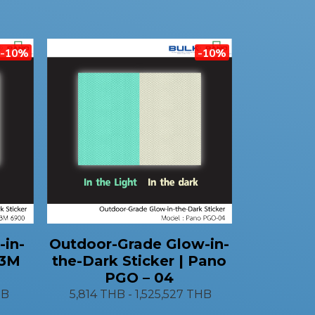
-10%
-10%
-in-
Outdoor-Grade Glow-in-
 3M
the-Dark Sticker | Pano
PGO – 04
HB
5,814 THB
-
1,525,527 THB