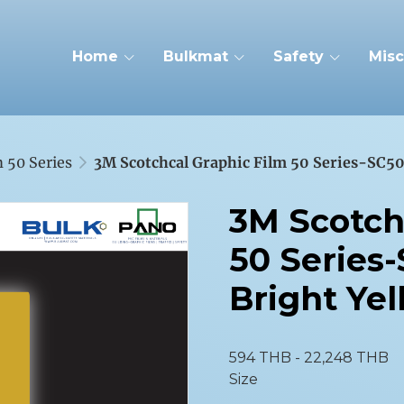
Home
Bulkmat
Safety
Misc
 50 Series
3M Scotchcal Graphic Film 50 Series-SC50
3M Scotch
50 Series-
Bright Ye
594 THB
-
22,248 THB
Size