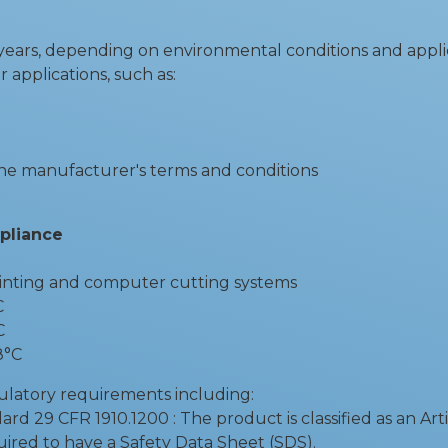
5 years, depending on environmental conditions and appli
r applications, such as:
the manufacturer's terms and conditions
mpliance
rinting and computer cutting systems
C
C
8°C
ulatory requirements including:
29 CFR 1910.1200 : The product is classified as an Arti
uired to have a Safety Data Sheet (SDS).