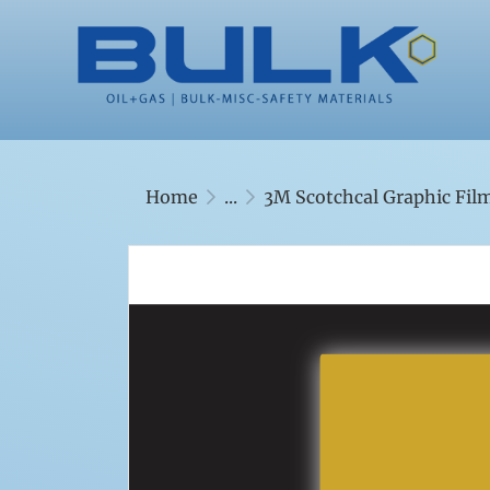
Home
...
3M Scotchcal Graphic Film