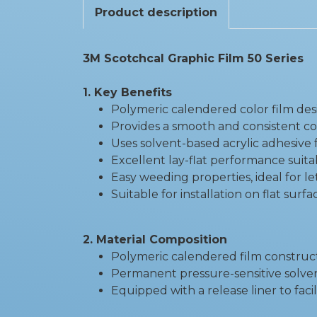
Product description
3M Scotchcal Graphic Film 50 Series
1. Key Benefits
Polymeric calendered color film des
Provides a smooth and consistent co
Uses solvent-based acrylic adhesiv
Excellent lay-flat performance suita
Easy weeding properties, ideal for l
Suitable for installation on flat sur
2. Material Composition
Polymeric calendered film construc
Permanent pressure-sensitive solven
Equipped with a release liner to facil