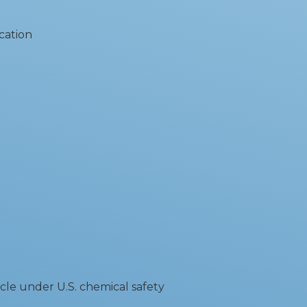
cation
cle under U.S. chemical safety