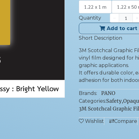
1.22 x 1 m
1.22 x 50
Quantity
Add to cart
Short Description
3M Scotchcal Graphic Fi
vinyl film designed for h
graphic applications.
It offers durable color,
adhesion for both indoo
PANO
Brands:
Safety
,
Opaqu
Categories:
3M Scotchcal Graphic Fi
Wishlist
Compare