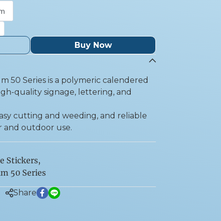
 m
Buy Now
lm 50 Series is a polymeric calendered
igh-quality signage, lettering, and
 easy cutting and weeding, and reliable
r and outdoor use.
e Stickers
,
lm 50 Series
Share