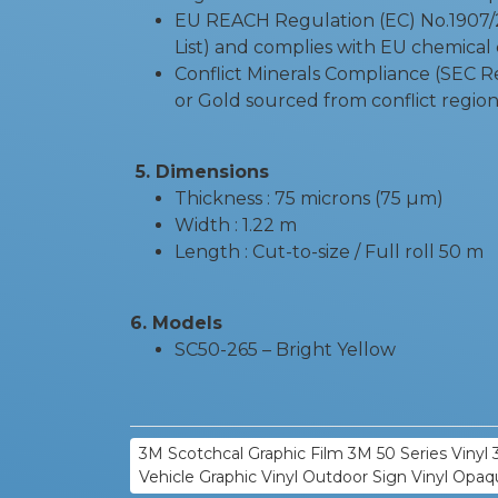
EU REACH Regulation (EC) No.1907/20
List) and complies with EU chemical 
Conflict Minerals Compliance (SEC R
or Gold sourced from conflict region
5. Dimensions
Thickness : 75 microns (75 µm)
Width : 1.22 m
Length : Cut-to-size / Full roll 50 m
6. Models
SC50-265 – Bright Yellow
3M Scotchcal Graphic Film 3M 50 Series Vinyl 3
Vehicle Graphic Vinyl Outdoor Sign Vinyl Opaq