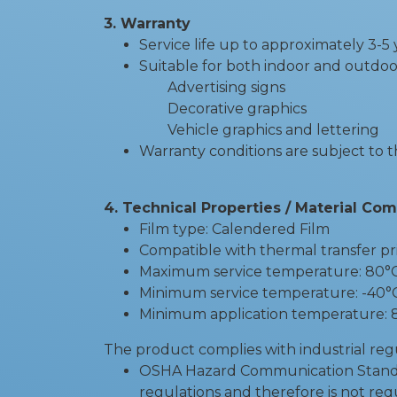
3. Warranty
Service life up to approximately 3-
Suitable for both indoor and outdoo
Advertising signs
Decorative graphics
Vehicle graphics and lettering
Warranty conditions are subject to 
4. Technical Properties / Material Co
Film type: Calendered Film
Compatible with thermal transfer p
Maximum service temperature: 80°
Minimum service temperature: -40°
Minimum application temperature: 
The product complies with industrial reg
OSHA Hazard Communication Standard 
regulations and therefore is not req