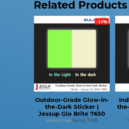
Related Products
-10%
Outdoor-Grade Glow-in-
Ind
the-Dark Sticker |
the
Jessup Glo Brite 7650
74,142 THB
82,380 THB