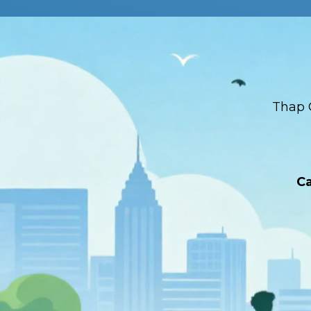
Thap 
Ca