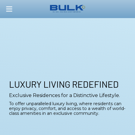
LUXURY LIVING REDEFINED
Exclusive Residences for a Distinctive Lifestyle.
To offer unparalleled luxury living, where residents can
enjoy privacy, comfort, and access to a wealth of world-
class amenities in an exclusive community.