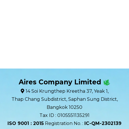
Aires Company Limited
14 Soi Krungthep Kreetha 37, Yeak 1,
Thap Chang Subdistrict, Saphan Sung District,
Bangkok 10250
Tax ID : 0105551135291
ISO 9001 : 2015
Registration No. :
IC-QM-2302139​