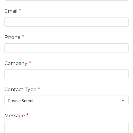
Email
Phone
Company
Contact Type
Please Select
Message