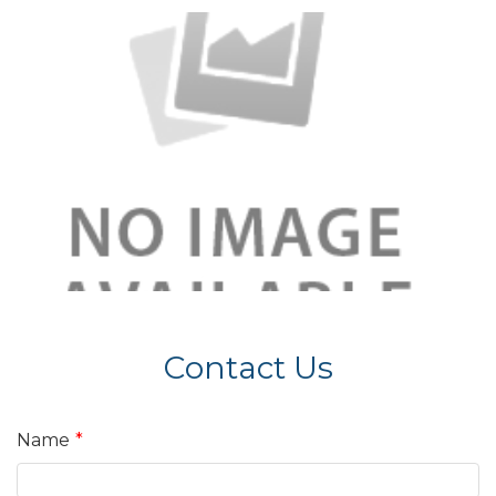
Contact Us
Name