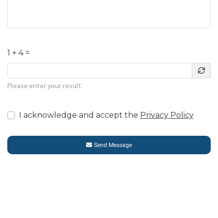
1 + 4 =
Please enter your result.
I acknowledge and accept the
Privacy Policy
Send Message