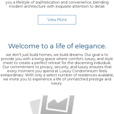
you a lifestyle of sophistication and convenience, blending
modern architecture with exquisite attention to detail.
View More
Welcome to a life of elegance.
we don't just build homes, we build dreams. Our goal is to
provide you with a living space where comfort, luxury, and style
meet to create a perfect retreat for the discerning individual.
Our commitment to privacy, security, and luxury ensures that
every moment you spend at Luxury Condominium feels
extraordinary. With only a select number of residences available,
we invite you to experience a life of unmatched prestige and
luxury.