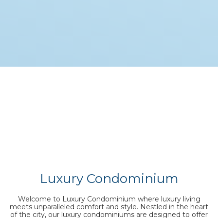
Luxury Condominium
Welcome to Luxury Condominium where luxury living
meets unparalleled comfort and style. Nestled in the heart
of the city, our luxury condominiums are designed to offer