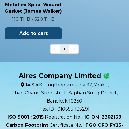
Metaflex Spiral Wound
Gasket (James Walker)
110 THB
-
520 THB
Add to cart
1
Aires Company Limited
14 Soi Krungthep Kreetha 37, Yeak 1,
Thap Chang Subdistrict, Saphan Sung District,
Bangkok 10250
Tax ID : 0105551135291
ISO 9001 : 2015
Registration No. :
IC-QM-2302139​
Carbon Footprint
Certificate No. :
TGO CFO FY25-