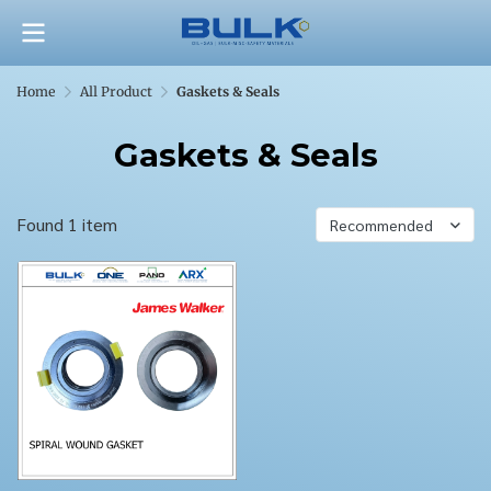
Home
All Product
Gaskets & Seals
Gaskets & Seals
Found 1 item
Recommended